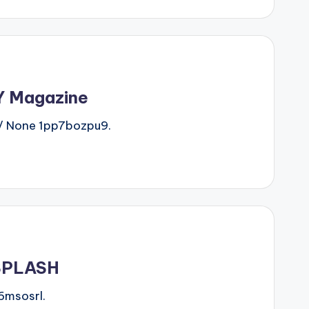
IY Magazine
/ None 1pp7bozpu9.
-SPLASH
6msosrl.