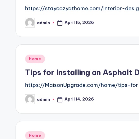
https://staycozyathome.com/interior-desi
April 15, 2026
admin
Posted
by
Posted
Home
in
Tips for Installing an Asphal
https://MaisonUpgrade.com/home/tips-for-
April 14, 2026
admin
Posted
by
Posted
Home