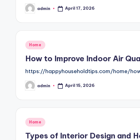
April 17, 2026
admin
Posted
by
Posted
Home
in
How to Improve Indoor Air Qua
https://happyhouseholdtips.com/home/how
April 15, 2026
admin
Posted
by
Posted
Home
in
Types of Interior Design and 