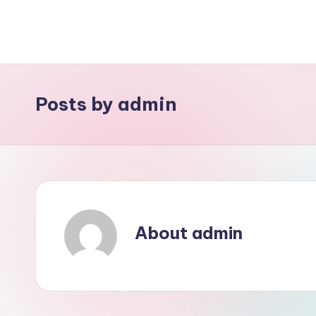
Skip
to
content
Posts by admin
About admin