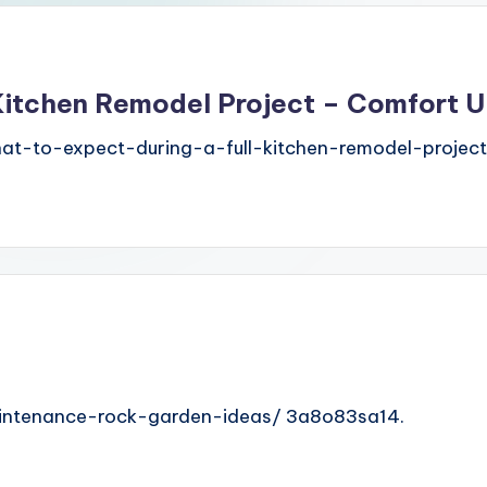
 Kitchen Remodel Project – Comfort 
t-to-expect-during-a-full-kitchen-remodel-project
maintenance-rock-garden-ideas/ 3a8o83sa14.