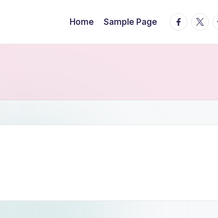
facebook.
twitte
t
Home
Sample Page