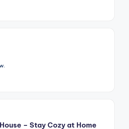
w.
r House – Stay Cozy at Home