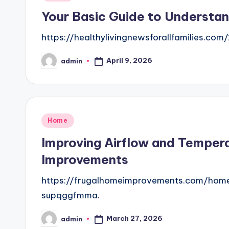
in
Your Basic Guide to Understan
https://healthylivingnewsforallfamilies.
April 9, 2026
admin
Posted
by
Posted
Home
in
Improving Airflow and Tempera
Improvements
https://frugalhomeimprovements.com/home/
supqggfmma.
March 27, 2026
admin
Posted