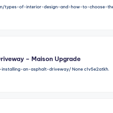
gn/types-of-interior-design-and-how-to-choose-the
t Driveway – Maison Upgrade
installing-an-asphalt-driveway/ None c1v5e2atkh.