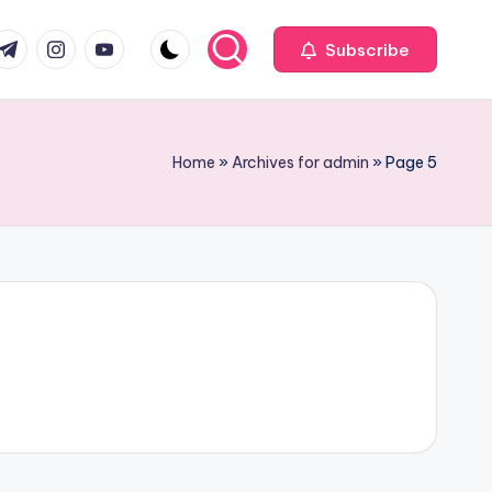
com
r.com
.me
instagram.com
youtube.com
Subscribe
Home
»
Archives for admin
»
Page 5