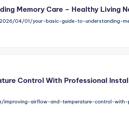
ding Memory Care – Healthy Living Ne
com/2026/04/01/your-basic-guide-to-understanding-m
ture Control With Professional Insta
improving-airflow-and-temperature-control-with-pr