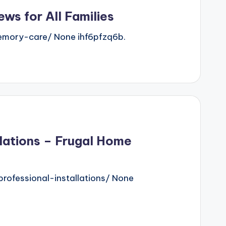
ws for All Families
emory-care/ None ihf6pfzq6b.
llations – Frugal Home
ofessional-installations/ None