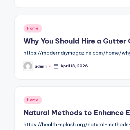
by
Posted
Home
in
Why You Should Hire a Gutter
https://moderndiymagazine.com/home/why-
April 18, 2026
admin
Posted
by
Posted
Home
in
Natural Methods to Enhance E
https://health-splash.org/natural-method