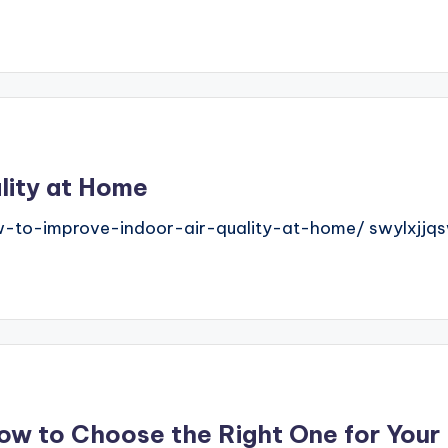
lity at Home
-to-improve-indoor-air-quality-at-home/ swylxjjqs
How to Choose the Right One for You