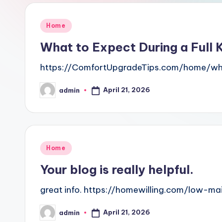
Posted
Home
in
What to Expect During a Full
https://ComfortUpgradeTips.com/home/wha
April 21, 2026
admin
Posted
by
Posted
Home
in
Your blog is really helpful.
great info. https://homewilling.com/low-
April 21, 2026
admin
Posted