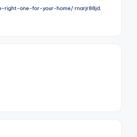
-right-one-for-your-home/ rnarjr88jd.