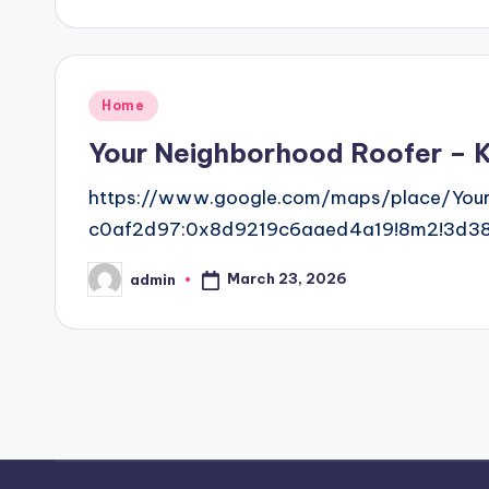
by
Posted
Home
in
Your Neighborhood Roofer – K
https://www.google.com/maps/place/You
c0af2d97:0x8d9219c6aaed4a19!8m2!3d38.
March 23, 2026
admin
Posted
by
Posts
pagination