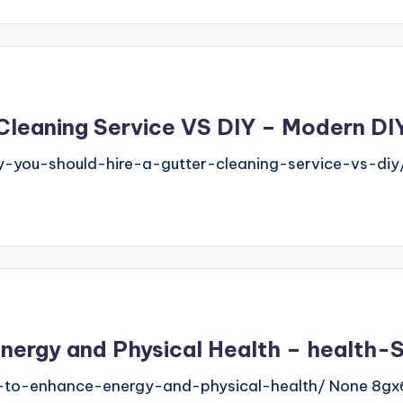
 Cleaning Service VS DIY – Modern D
you-should-hire-a-gutter-cleaning-service-vs-diy
nergy and Physical Health – health
s-to-enhance-energy-and-physical-health/ None 8gx