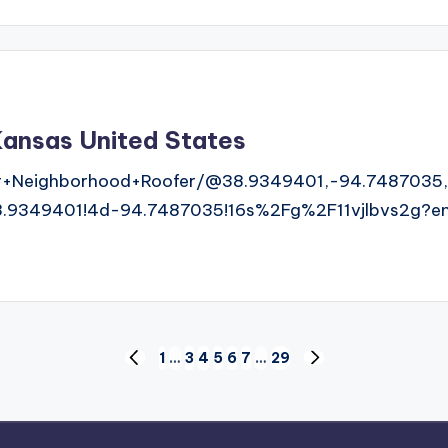
ansas United States
r+Neighborhood+Roofer/@38.9349401,-94.7487035,
9349401!4d-94.7487035!16s%2Fg%2F11vjlbvs2g?ent
1
…
3
4
5
6
7
…
29
PREVIOUS
NEXT
PAGE
PAGE