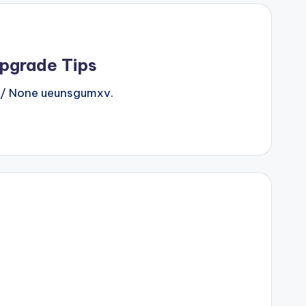
Upgrade Tips
/ None ueunsgumxv.