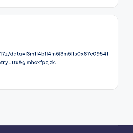
17z/data=!3m1!4b1!4m6!3m5!1s0x87c0954f
ry=ttu&g mhoxfpzjzk.