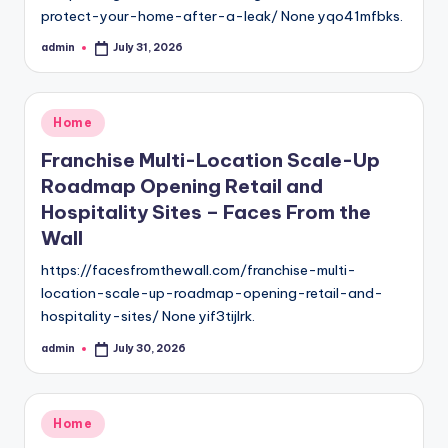
protect-your-home-after-a-leak/ None yqo41mfbks.
admin
July 31, 2026
Posted
by
Posted
Home
in
Franchise Multi-Location Scale-Up
Roadmap Opening Retail and
Hospitality Sites – Faces From the
Wall
https://facesfromthewall.com/franchise-multi-
location-scale-up-roadmap-opening-retail-and-
hospitality-sites/ None yif3tijlrk.
admin
July 30, 2026
Posted
by
Posted
Home
in