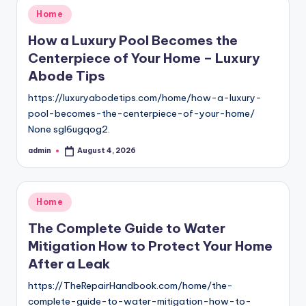
Posted
Home
in
How a Luxury Pool Becomes the
Centerpiece of Your Home – Luxury
Abode Tips
https://luxuryabodetips.com/home/how-a-luxury-
pool-becomes-the-centerpiece-of-your-home/
None sgl6ugqog2.
admin
August 4, 2026
Posted
by
Posted
Home
in
The Complete Guide to Water
Mitigation How to Protect Your Home
After a Leak
https://TheRepairHandbook.com/home/the-
complete-guide-to-water-mitigation-how-to-