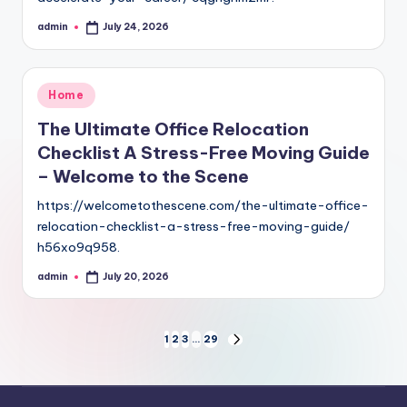
admin
July 24, 2026
Posted
by
Posted
Home
in
The Ultimate Office Relocation
Checklist A Stress-Free Moving Guide
– Welcome to the Scene
https://welcometothescene.com/the-ultimate-office-
relocation-checklist-a-stress-free-moving-guide/
h56xo9q958.
admin
July 20, 2026
Posted
by
Posts
1
2
3
…
29
NEXT
PAGE
pagination