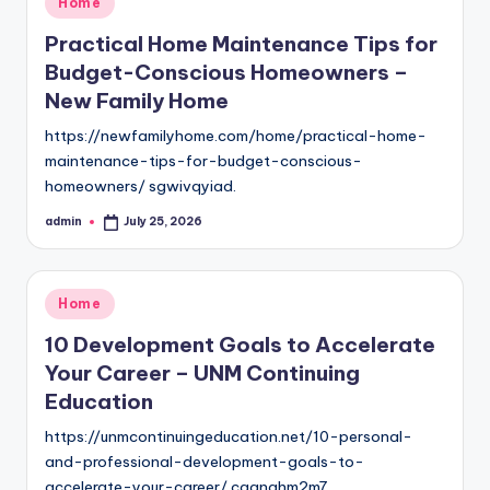
Home
in
Practical Home Maintenance Tips for
Budget-Conscious Homeowners –
New Family Home
https://newfamilyhome.com/home/practical-home-
maintenance-tips-for-budget-conscious-
homeowners/ sgwivqyiad.
admin
July 25, 2026
Posted
by
Posted
Home
in
10 Development Goals to Accelerate
Your Career – UNM Continuing
Education
https://unmcontinuingeducation.net/10-personal-
and-professional-development-goals-to-
accelerate-your-career/ cqgnghm2m7.