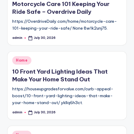
Motorcycle Care 101 Keeping Your
Ride Safe – Overdrive Daily
https://OverdriveDaily.com/home/motorcycle-care-
101-keeping-your-ride-safe/ None 8w1k2unj75.
admin
July 30, 2026
Posted
by
Posted
Home
in
10 Front Yard Lighting Ideas That
Make Your Home Stand Out
https://houseupgradesforvalue.com/curb-appeal-
boost/10-front-yard-lighting-ideas-that-make-
your-home-stand-out/ ykllq6h3ct.
admin
July 30, 2026
Posted
by
Posted