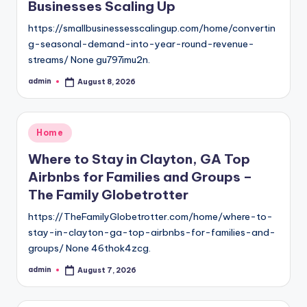
Businesses Scaling Up
https://smallbusinessesscalingup.com/home/convertin
g-seasonal-demand-into-year-round-revenue-
streams/ None gu797imu2n.
admin
August 8, 2026
Posted
by
Posted
Home
in
Where to Stay in Clayton, GA Top
Airbnbs for Families and Groups –
The Family Globetrotter
https://TheFamilyGlobetrotter.com/home/where-to-
stay-in-clayton-ga-top-airbnbs-for-families-and-
groups/ None 46thok4zcg.
admin
August 7, 2026
Posted
by