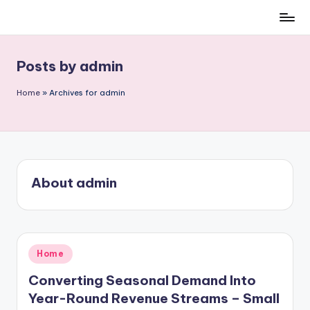
Skip
to
content
Posts by admin
Home
»
Archives for admin
About admin
Posted
Home
in
Converting Seasonal Demand Into
Year-Round Revenue Streams – Small