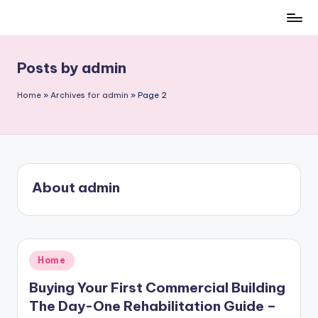
Skip
to
content
Posts by admin
Home
»
Archives for admin
»
Page 2
About admin
Posted
Home
in
Buying Your First Commercial Building
The Day-One Rehabilitation Guide –