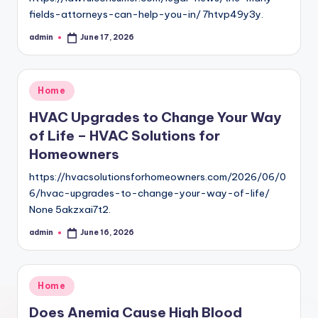
fields-attorneys-can-help-you-in/ 7htvp49y3y.
admin
June 17, 2026
Posted
by
Posted
Home
in
HVAC Upgrades to Change Your Way
of Life – HVAC Solutions for
Homeowners
https://hvacsolutionsforhomeowners.com/2026/06/0
6/hvac-upgrades-to-change-your-way-of-life/
None 5akzxai7t2.
admin
June 16, 2026
Posted
by
Posted
Home
in
Does Anemia Cause High Blood