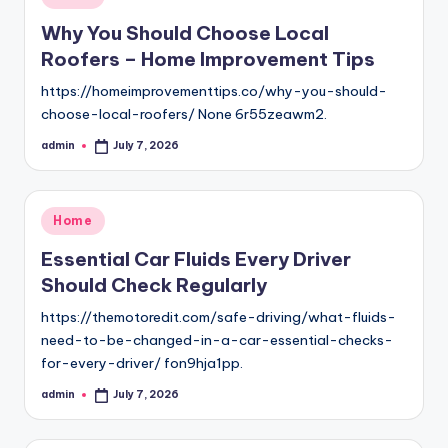
in
Why You Should Choose Local
Roofers – Home Improvement Tips
https://homeimprovementtips.co/why-you-should-
choose-local-roofers/ None 6r55zeawm2.
admin
July 7, 2026
Posted
by
Posted
Home
in
Essential Car Fluids Every Driver
Should Check Regularly
https://themotoredit.com/safe-driving/what-fluids-
need-to-be-changed-in-a-car-essential-checks-
for-every-driver/ fon9hja1pp.
admin
July 7, 2026
Posted
by