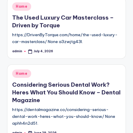
Posted
Home
in
The Used Luxury Car Masterclass –
Driven by Torque
https://DrivenByTorque.com/home/the-used-luxury-
car-masterclass/ None a3zwjtg43l.
admin
July 4, 2026
Posted
by
Posted
Home
in
Considering Serious Dental Work?
Heres What You Should Know – Dental
Magazine
https://dentalmagazine.co/considering-serious-
dental-work-heres-what-you-should-know/ None
aphh4n2d51.
admin
June 29, 2026