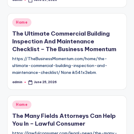
Posted
by
Posted
Home
in
The Ultimate Commercial Building
Inspection And Maintenance
Checklist – The Business Momentum
https://TheBusinessMomentum.com/home/the-
ultimate-commercial-building-inspection-and-
maintenance-checklist/ None ik541x3ebm.
admin
June 25, 2026
Posted
by
Posted
Home
in
The Many Fields Attorneys Can Help
You In – Lawful Consumer
https://lawfulconsumer.com/legal-news/the-many-