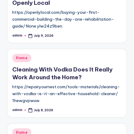
Openly Local
https://openlylocal.com/buying-your-first-
commercial-building-the-day-one-rehabilitation-
guide/ None ylw24z9ben.
admin
July 9, 2026
Posted
by
Posted
Home
in
Cleaning With Vodka Does It Really
Work Around the Home?
https://repairyournest.com/tools-materials/cleaning-
with-vodka-is-it-an-effective-household-cleaner/
1hewgvpwuw.
admin
July 8, 2026
Posted
by
Posted
Home