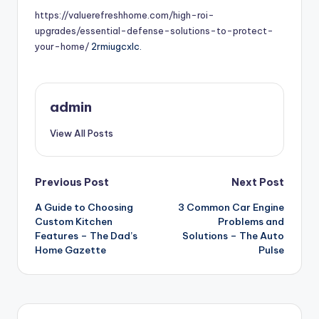
https://valuerefreshhome.com/high-roi-
upgrades/essential-defense-solutions-to-protect-
your-home/
2rmiugcxlc.
admin
View All Posts
Post
Previous Post
Next Post
A Guide to Choosing
3 Common Car Engine
navigation
Custom Kitchen
Problems and
Features – The Dad’s
Solutions – The Auto
Home Gazette
Pulse