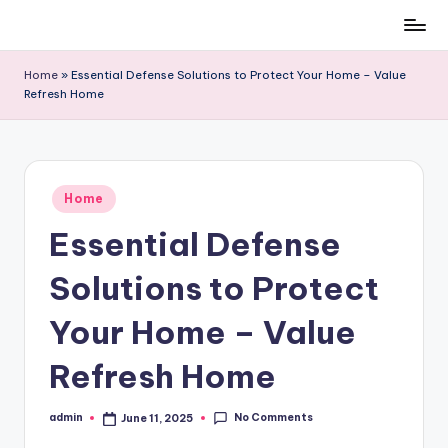
Skip
to
Home
»
Essential Defense Solutions to Protect Your Home – Value
content
Refresh Home
Posted
Home
in
Essential Defense
Solutions to Protect
Your Home – Value
Refresh Home
No Comments
admin
June 11, 2025
Posted
by