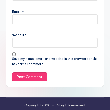
Email
*
Website
Save my name, email, and website in this browser for the
next time I comment.
Copyright 2026 —
. All rights reserved.