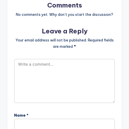
Comments
No comments yet. Why don’t you start the discussion?
Leave a Reply
Your email address will not be published.
Required fields
are marked
*
Name
*