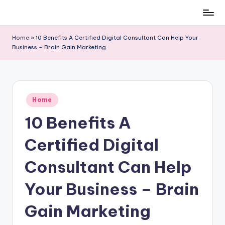
Skip
to
Home
»
10 Benefits A Certified Digital Consultant Can Help Your
content
Business – Brain Gain Marketing
Posted
Home
in
10 Benefits A
Certified Digital
Consultant Can Help
Your Business – Brain
Gain Marketing