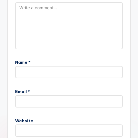
Name
*
Email
*
Website