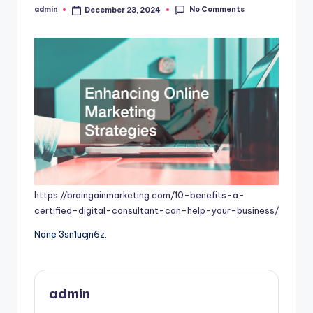
No Comments
admin
December 23, 2024
Posted
by
https://braingainmarketing.com/10-benefits-a-
certified-digital-consultant-can-help-your-business/
None 3sn1ucjn6z.
admin