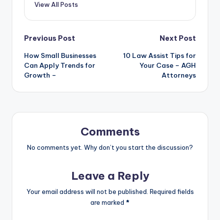
View All Posts
Post
Previous Post
Next Post
How Small Businesses
10 Law Assist Tips for
navigation
Can Apply Trends for
Your Case – AGH
Growth –
Attorneys
Comments
No comments yet. Why don’t you start the discussion?
Leave a Reply
Your email address will not be published.
Required fields
are marked
*