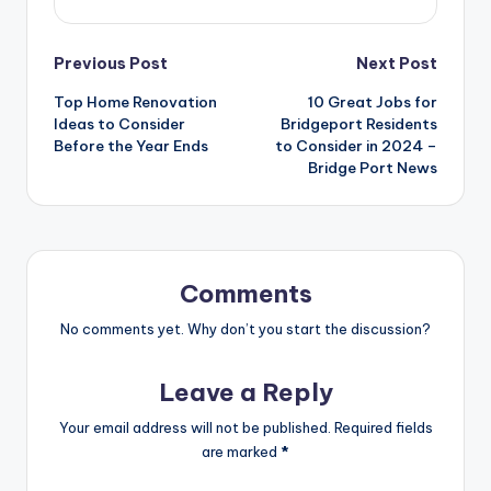
Post
Previous Post
Next Post
Top Home Renovation
10 Great Jobs for
navigation
Ideas to Consider
Bridgeport Residents
Before the Year Ends
to Consider in 2024 –
Bridge Port News
Comments
No comments yet. Why don’t you start the discussion?
Leave a Reply
Your email address will not be published.
Required fields
are marked
*