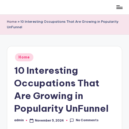
Skip
to
Home
»
10 Interesting Occupations That Are Growing in Popularity
content
UnFunnel
Posted
Home
in
10 Interesting
Occupations That
Are Growing in
Popularity UnFunnel
No Comments
admin
November 5, 2024
Posted
by