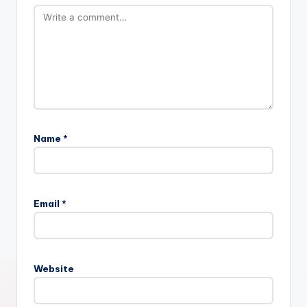
Name
*
Email
*
Website