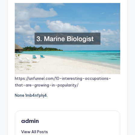
https://unfunnel.com/10-interesting-occupations-
that-are-growing-in-popularity/
None 1mb4nfphj4.
admin
View All Posts