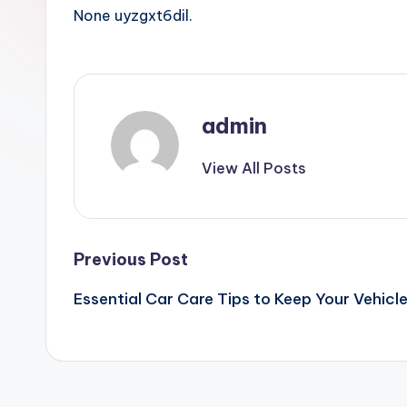
None uyzgxt6dil.
admin
View All Posts
Post
Previous Post
Essential Car Care Tips to Keep Your Vehicl
navigation