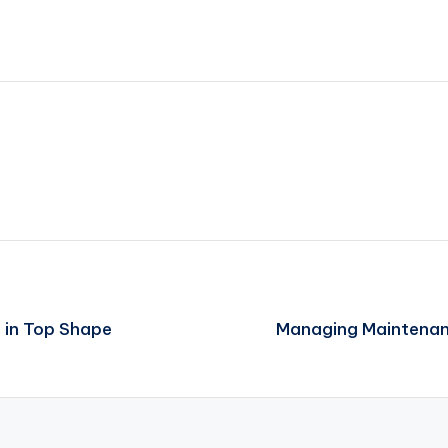
e in Top Shape
Managing Maintenanc