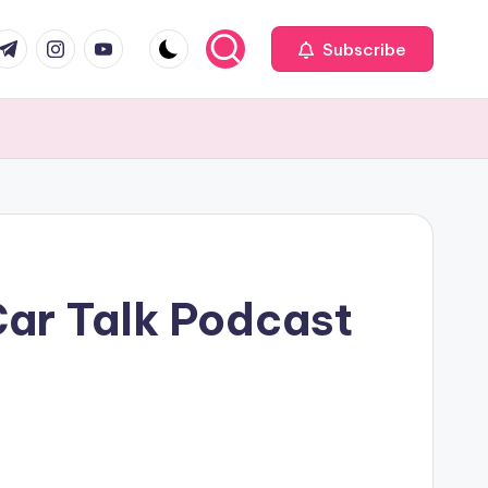
com
r.com
.me
instagram.com
youtube.com
Subscribe
Car Talk Podcast