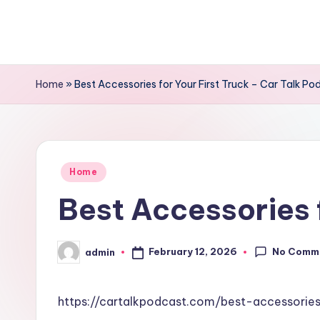
Skip
to
content
Home
»
Best Accessories for Your First Truck – Car Talk Po
Posted
Home
in
Best Accessories f
No Comm
February 12, 2026
admin
Posted
by
https://cartalkpodcast.com/best-accessories