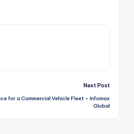
Next Post
e for a Commercial Vehicle Fleet – Infomax
Global