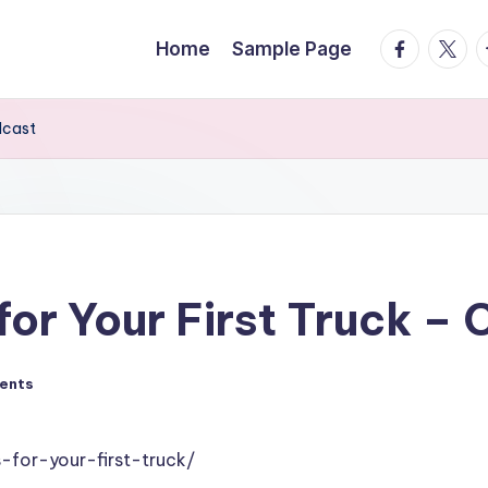
facebook.
twitte
t
Home
Sample Page
dcast
or Your First Truck – 
ents
-for-your-first-truck/