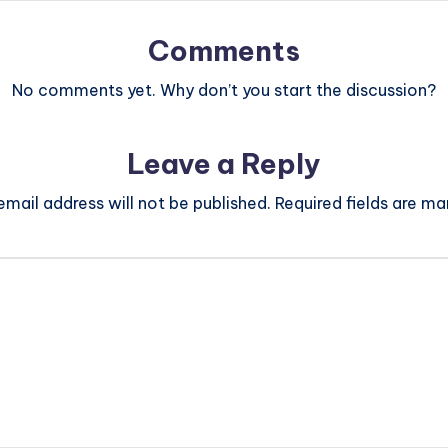
Comments
No comments yet. Why don’t you start the discussion?
Leave a Reply
email address will not be published.
Required fields are m