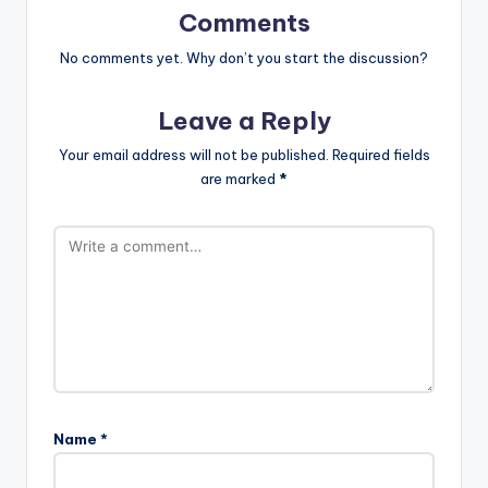
Comments
No comments yet. Why don’t you start the discussion?
Leave a Reply
Your email address will not be published.
Required fields
are marked
*
Name
*