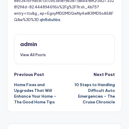
88c3476f9aca7131:0xc3b1ef9b3877db44!8m2!3d27.332
8121!4d-82.4448946!16s%2Fg%2F11rxh_4b75?
entry=ttu&g_ep=EgoyMDI2MDQwNy4wIKXMDSoASAF
QAw%3D%3D
qln8xbuhba.
admin
View All Posts
Post
Previous Post
Next Post
Home Fixes and
10 Steps to Handling
navigation
Upgrades That Will
Difficult Auto
Enhance Your Home –
Emergencies – The
The Good Home Tips
Cruise Chronicle