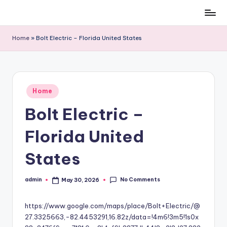
Skip
to
Home
»
Bolt Electric – Florida United States
content
Posted
Home
in
Bolt Electric –
Florida United
States
No Comments
admin
May 30, 2026
Posted
by
https://www.google.com/maps/place/Bolt+Electric/@
27.3325663,-82.4453291,16.82z/data=!4m6!3m5!1s0x