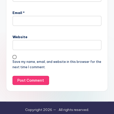
Email
*
Website
Save my name, email, and website in this browser for the
next time I comment.
Copyright 2026 —
. All rights reserved.