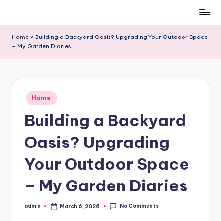
Skip
to
Home
»
Building a Backyard Oasis? Upgrading Your Outdoor Space
content
– My Garden Diaries
Posted
Home
in
Building a Backyard
Oasis? Upgrading
Your Outdoor Space
– My Garden Diaries
No Comments
admin
March 6, 2026
Posted
by