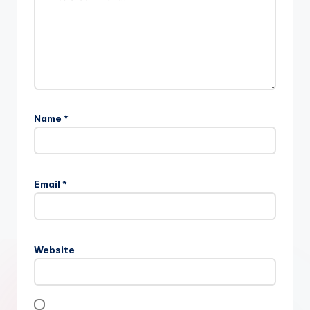
Name
*
Email
*
Website