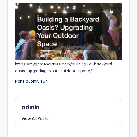
https://mygardendiaries.com/building-a-backyard-
oasis-upgrading-your-outdoor-space/
None 83omjy1f67.
admin
View All Posts