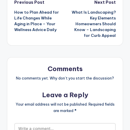
Post
Previous Post
Next Post
How to Plan Ahead for
What Is Landscaping?
navigation
Life Changes While
Key Elements
Aging in Place – Your
Homeowners Should
Wellness Advice Daily
Know – Landscaping
for Curb Appeal
Comments
No comments yet. Why don’t you start the discussion?
Leave a Reply
Your email address will not be published.
Required fields
are marked
*