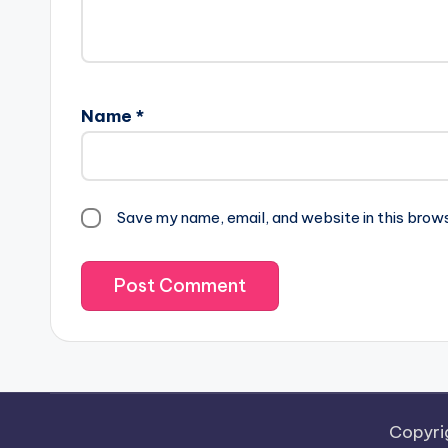
Name
*
Save my name, email, and website in this brow
Copyri