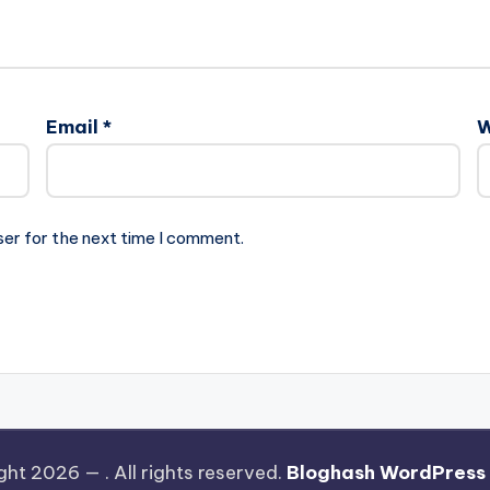
Email
*
W
ser for the next time I comment.
ght 2026 —
. All rights reserved.
Bloghash WordPress