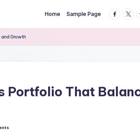
facebook.
twitte
t
Home
Sample Page
ty and Growth
s Portfolio That Balanc
ents