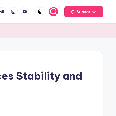
com
r.com
.me
instagram.com
youtube.com
Subscribe
es Stability and