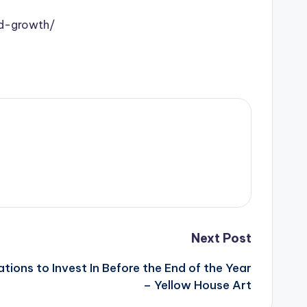
nd-growth/
Next Post
ions to Invest In Before the End of the Year
– Yellow House Art