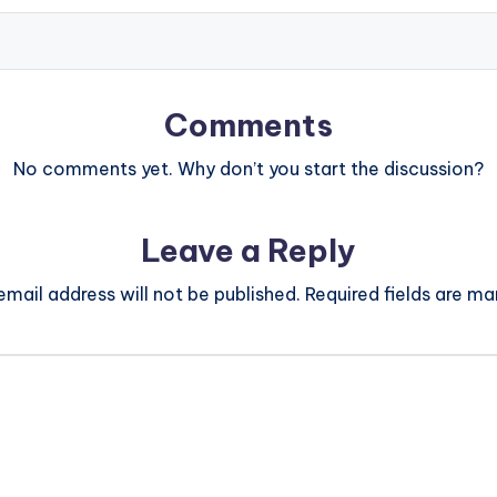
Comments
No comments yet. Why don’t you start the discussion?
Leave a Reply
email address will not be published.
Required fields are m