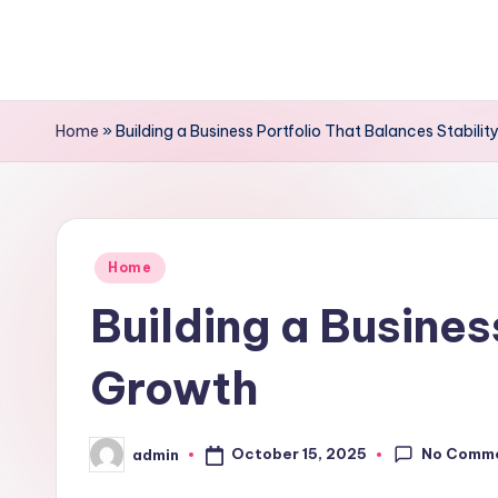
Skip
to
content
Home
»
Building a Business Portfolio That Balances Stabili
Posted
Home
in
Building a Busines
Growth
No Comm
October 15, 2025
admin
Posted
by