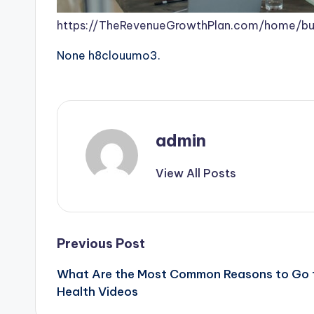
https://TheRevenueGrowthPlan.com/home/buil
None h8clouumo3.
admin
View All Posts
Post
Previous Post
What Are the Most Common Reasons to Go t
navigation
Health Videos