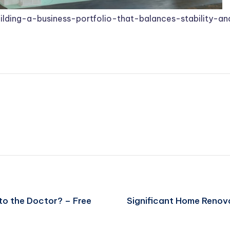
ding-a-business-portfolio-that-balances-stability-a
o the Doctor? – Free
Significant Home Renovat