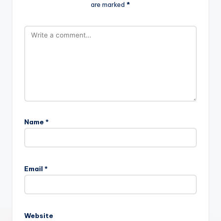
are marked
*
Name
*
Email
*
Website