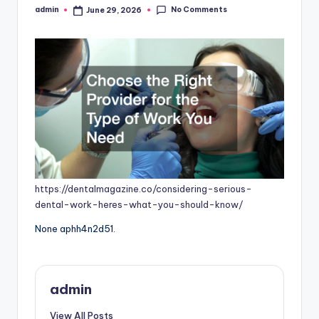
No Comments
admin
June 29, 2026
Posted
by
https://dentalmagazine.co/considering-serious-
dental-work-heres-what-you-should-know/
None aphh4n2d51.
admin
View All Posts