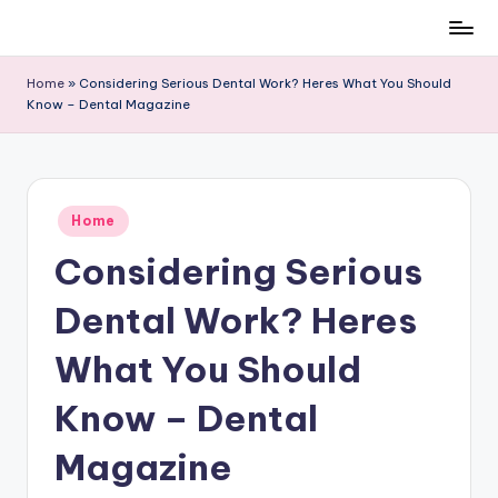
Skip
to
Home
»
Considering Serious Dental Work? Heres What You Should
content
Know – Dental Magazine
Posted
Home
in
Considering Serious
Dental Work? Heres
What You Should
Know – Dental
Magazine