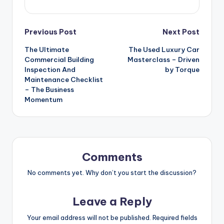
Post
Previous Post
Next Post
The Ultimate
The Used Luxury Car
navigation
Commercial Building
Masterclass – Driven
Inspection And
by Torque
Maintenance Checklist
– The Business
Momentum
Comments
No comments yet. Why don’t you start the discussion?
Leave a Reply
Your email address will not be published.
Required fields