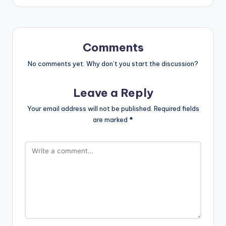
Comments
No comments yet. Why don’t you start the discussion?
Leave a Reply
Your email address will not be published.
Required fields
are marked
*