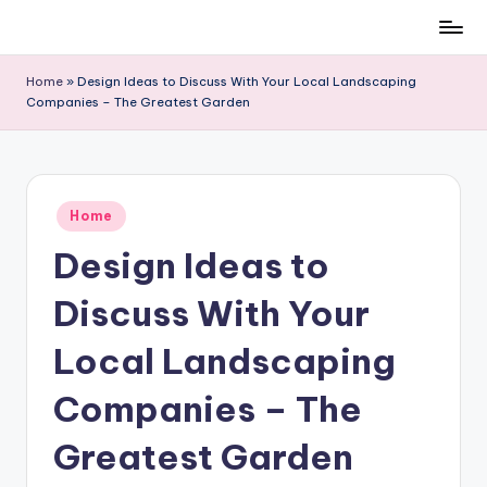
Skip
to
Home
»
Design Ideas to Discuss With Your Local Landscaping
content
Companies – The Greatest Garden
Posted
Home
in
Design Ideas to
Discuss With Your
Local Landscaping
Companies – The
Greatest Garden