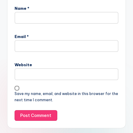
Name
*
Email
*
Website
Save my name, email, and website in this browser for the
next time I comment.