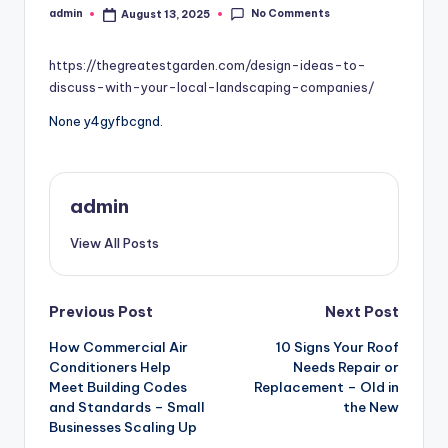
No Comments
admin
August 13, 2025
Posted
by
https://thegreatestgarden.com/design-ideas-to-
discuss-with-your-local-landscaping-companies/
None y4gyfbcgnd.
admin
View All Posts
Post
Previous Post
Next Post
How Commercial Air
10 Signs Your Roof
navigation
Conditioners Help
Needs Repair or
Meet Building Codes
Replacement – Old in
and Standards – Small
the New
Businesses Scaling Up