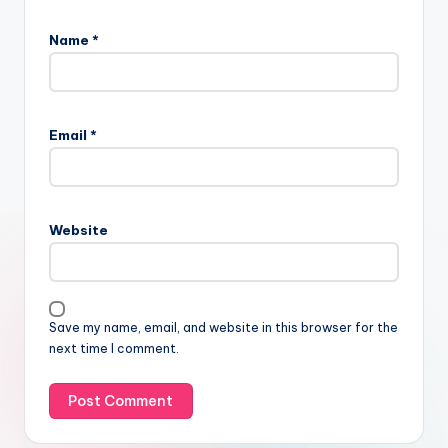
Name
*
Email
*
Website
Save my name, email, and website in this browser for the
next time I comment.