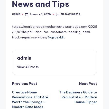
News and Tips
No Comments
admin
January 8, 2026
Posted
by
https://localcarrepairmechanicsnewsandtips.com/2026
/01/07/helpful-tips-for-customers-seeking-semi-
truck-repair-services/
1vqsaexldr.
admin
View All Posts
Post
Previous Post
Next Post
Creative Home
The Beginners Guide to
navigation
Renovations That Are
Real Estate – Modern
Worth the Splurge –
House Flipper
Modern Reno Ideas