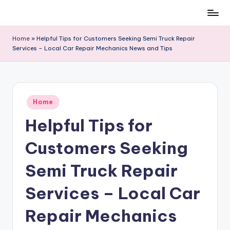
Skip
to
Home
»
Helpful Tips for Customers Seeking Semi Truck Repair
content
Services – Local Car Repair Mechanics News and Tips
Posted
Home
in
Helpful Tips for
Customers Seeking
Semi Truck Repair
Services – Local Car
Repair Mechanics