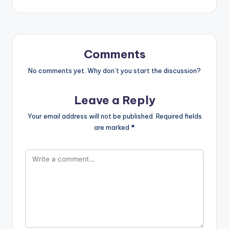
Comments
No comments yet. Why don’t you start the discussion?
Leave a Reply
Your email address will not be published.
Required fields
are marked
*