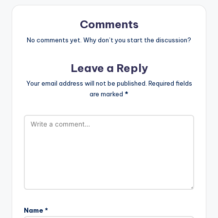
Comments
No comments yet. Why don’t you start the discussion?
Leave a Reply
Your email address will not be published.
Required fields
are marked
*
Name
*