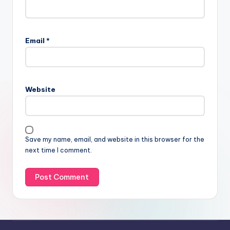
Email
*
Website
Save my name, email, and website in this browser for the
next time I comment.