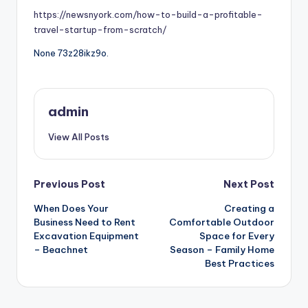
https://newsnyork.com/how-to-build-a-profitable-
travel-startup-from-scratch/
None 73z28ikz9o.
admin
View All Posts
Post
Previous Post
Next Post
When Does Your
Creating a
navigation
Business Need to Rent
Comfortable Outdoor
Excavation Equipment
Space for Every
– Beachnet
Season – Family Home
Best Practices