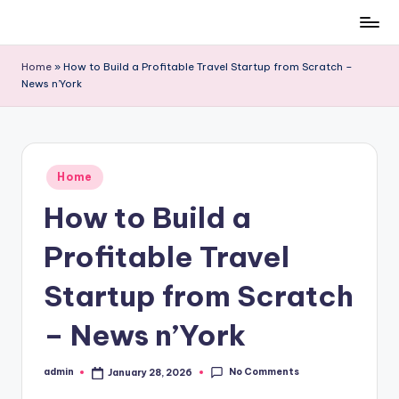
Skip
to
Home
»
How to Build a Profitable Travel Startup from Scratch –
content
News n’York
Posted
Home
in
How to Build a
Profitable Travel
Startup from Scratch
– News n’York
No Comments
admin
January 28, 2026
Posted
by