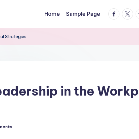
facebook.
twitte
t
Home
Sample Page
al Strategies
adership in the Workp
ments