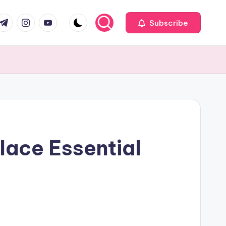
com
r.com
.me
instagram.com
youtube.com
Subscribe
lace Essential