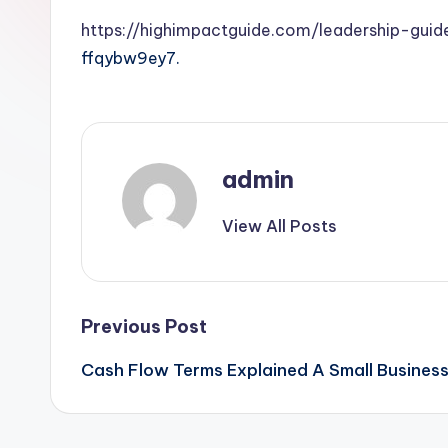
https://highimpactguide.com/leadership-gui
ffqybw9ey7.
admin
View All Posts
Post
Previous Post
Cash Flow Terms Explained A Small Busines
navigation