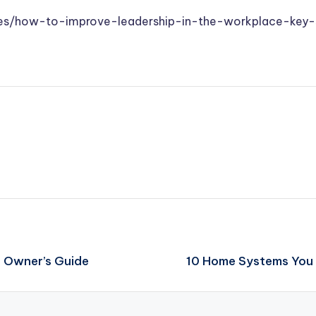
des/how-to-improve-leadership-in-the-workplace-key-s
s Owner’s Guide
10 Home Systems You 