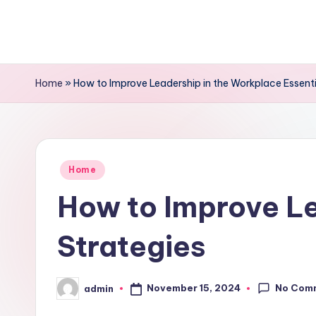
Skip
to
content
Home
»
How to Improve Leadership in the Workplace Essenti
Posted
Home
in
How to Improve Le
Strategies
No Com
November 15, 2024
admin
Posted
by