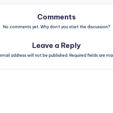
Comments
No comments yet. Why don’t you start the discussion?
Leave a Reply
email address will not be published.
Required fields are m