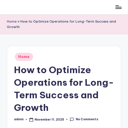
Skip
to
Home
»
How to Optimize Operations for Long-Term Success and
content
Growth
Posted
Home
in
How to Optimize
Operations for Long-
Term Success and
Growth
No Comments
admin
November 11, 2025
Posted
by