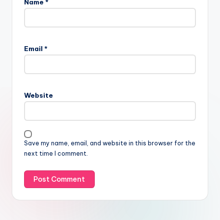
Name
*
Email
*
Website
Save my name, email, and website in this browser for the
next time I comment.