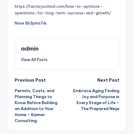
https://factoryschool.com/how-to-optimize-
operations-for-long-term-success-and-growth/
None 8b3jams7vk.
admin
View All Posts
Post
Previous Post
Next Post
Permits, Costs, and
Embrace Aging Finding
navigation
Planning Things to
Joy and Purpose in
Know Before Building
Every Stage of Life –
an Addition to Your
The Prepared Ninja
Home – Kaimar
Consulting