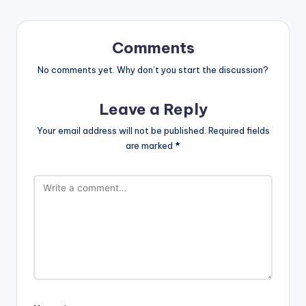
Comments
No comments yet. Why don’t you start the discussion?
Leave a Reply
Your email address will not be published.
Required fields
are marked
*