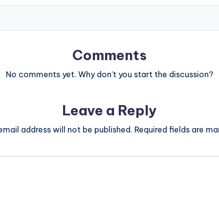
Comments
No comments yet. Why don’t you start the discussion?
Leave a Reply
email address will not be published.
Required fields are m