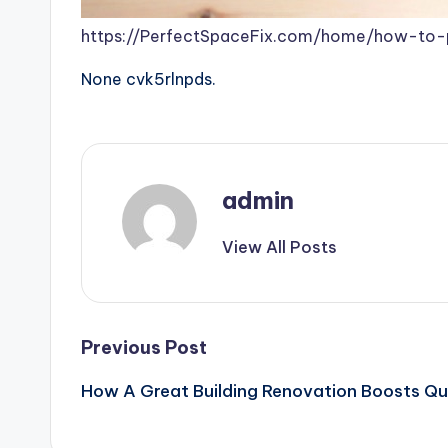
https://PerfectSpaceFix.com/home/how-to-
None cvk5rlnpds.
admin
View All Posts
Post
Previous Post
How A Great Building Renovation Boosts Qua
navigation