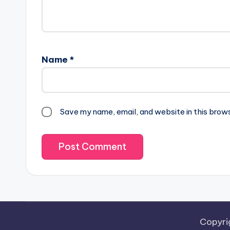
Name
*
Save my name, email, and website in this brow
Copyri