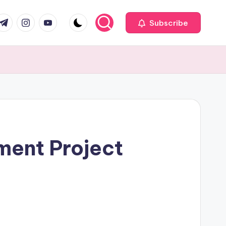
com
r.com
.me
instagram.com
youtube.com
Subscribe
ment Project