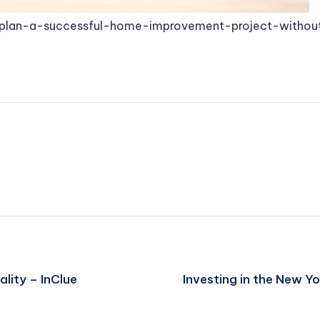
plan-a-successful-home-improvement-project-without
lity – InClue
Investing in the New 