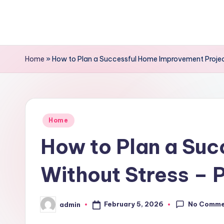
Skip
to
content
Home
»
How to Plan a Successful Home Improvement Projec
Posted
Home
in
How to Plan a Su
Without Stress – 
No Comme
February 5, 2026
admin
Posted
by