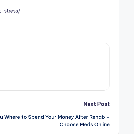
-stress/
Next Post
You Where to Spend Your Money After Rehab –
Choose Meds Online