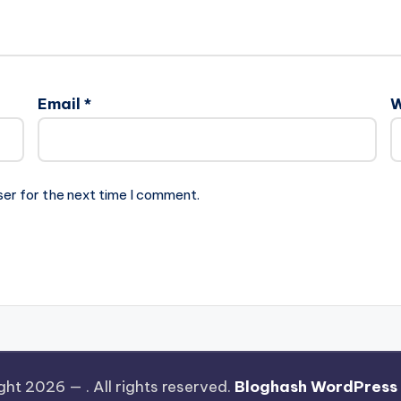
Email
*
W
ser for the next time I comment.
ght 2026 —
. All rights reserved.
Bloghash WordPress