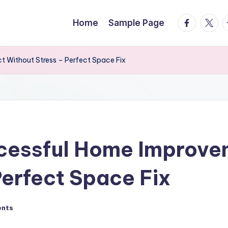
facebook.
twitte
t
Home
Sample Page
t Without Stress – Perfect Space Fix
ccessful Home Improve
Perfect Space Fix
nts