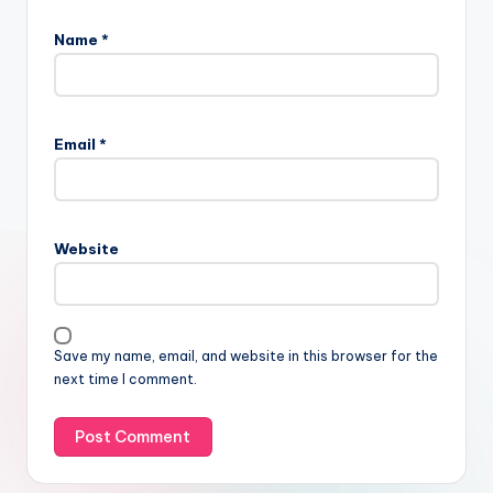
Name
*
Email
*
Website
Save my name, email, and website in this browser for the
next time I comment.