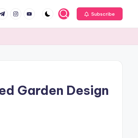
com
r.com
.me
instagram.com
youtube.com
Subscribe
red Garden Design