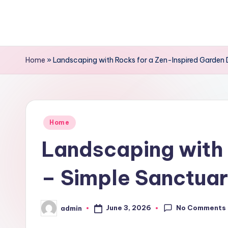
Skip
to
content
Home
»
Landscaping with Rocks for a Zen-Inspired Garden 
Posted
Home
in
Landscaping with 
– Simple Sanctuar
No Comments
June 3, 2026
admin
Posted
by