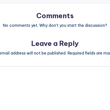
Comments
No comments yet. Why don’t you start the discussion?
Leave a Reply
email address will not be published.
Required fields are m