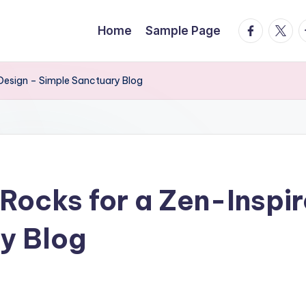
facebook.
twitte
t
Home
Sample Page
Design – Simple Sanctuary Blog
Rocks for a Zen-Inspi
y Blog