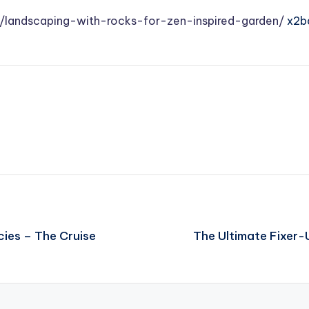
/landscaping-with-rocks-for-zen-inspired-garden/
x2b
cies – The Cruise
The Ultimate Fixer-