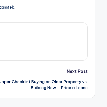
agssfeb.
Next Post
Upper Checklist Buying an Older Property vs.
Building New – Price a Lease