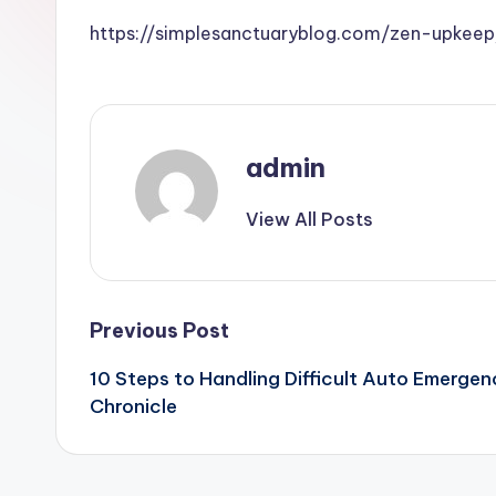
https://simplesanctuaryblog.com/zen-upkeep
admin
View All Posts
Post
Previous Post
10 Steps to Handling Difficult Auto Emergen
navigation
Chronicle