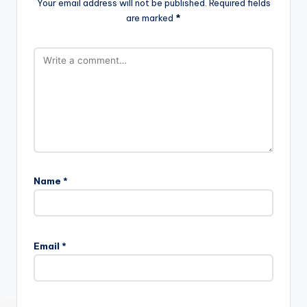
Your email address will not be published.
Required fields
are marked
*
Name
*
Email
*