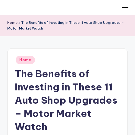
Skip
to
Home
»
The Benefits of Investing in These 11 Auto Shop Upgrades –
content
Motor Market Watch
Posted
Home
in
The Benefits of
Investing in These 11
Auto Shop Upgrades
– Motor Market
Watch