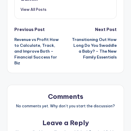
View All Posts
Post
Previous Post
Next Post
Revenue vs Profit How
Transitioning Out How
navigation
to Calculate, Track,
Long Do You Swaddle
and Improve Both –
a Baby? – The New
Financial Success for
Family Essentials
Biz
Comments
No comments yet. Why don’t you start the discussion?
Leave a Reply