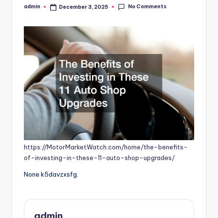
No Comments
admin
December 3, 2025
Posted
by
https://MotorMarketWatch.com/home/the-benefits-
of-investing-in-these-11-auto-shop-upgrades/
None k5davzxsfg.
admin