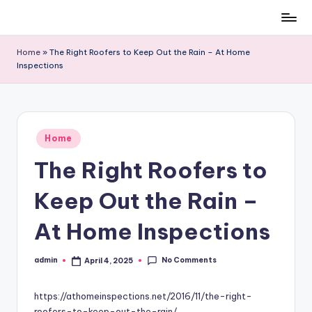
Skip
to
Home
»
The Right Roofers to Keep Out the Rain – At Home
content
Inspections
Posted
Home
in
The Right Roofers to
Keep Out the Rain –
At Home Inspections
No Comments
admin
April 4, 2025
Posted
by
https://athomeinspections.net/2016/11/the-right-
roofers-to-keep-out-the-rain/