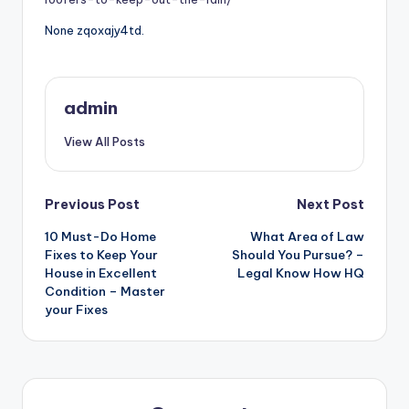
None zqoxajy4td.
admin
View All Posts
Post
Previous Post
Next Post
10 Must-Do Home
What Area of Law
navigation
Fixes to Keep Your
Should You Pursue? –
House in Excellent
Legal Know How HQ
Condition – Master
your Fixes