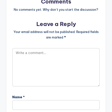
Comments
No comments yet. Why don’t you start the discussion?
Leave a Reply
Your email address will not be published.
Required fields
are marked
*
Name
*