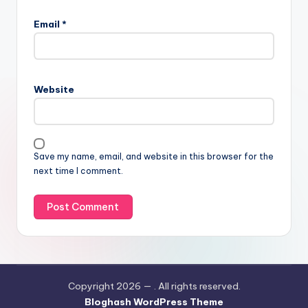
Email
*
Website
Save my name, email, and website in this browser for the
next time I comment.
Copyright 2026 —
. All rights reserved.
Bloghash WordPress Theme