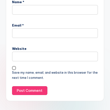
Name
*
Email
*
Website
Save my name, email, and website in this browser for the
next time I comment.