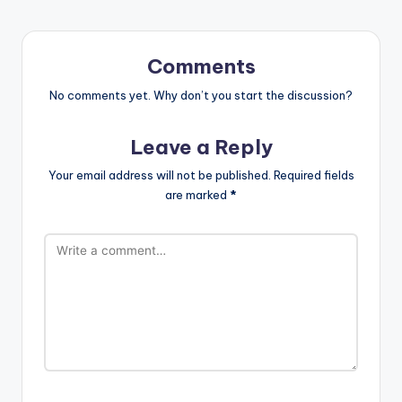
Comments
No comments yet. Why don’t you start the discussion?
Leave a Reply
Your email address will not be published.
Required fields
are marked
*