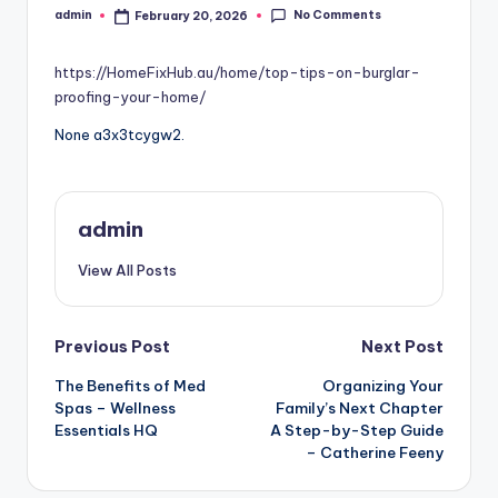
No Comments
admin
February 20, 2026
Posted
by
https://HomeFixHub.au/home/top-tips-on-burglar-
proofing-your-home/
None a3x3tcygw2.
admin
View All Posts
Post
Previous Post
Next Post
The Benefits of Med
Organizing Your
navigation
Spas – Wellness
Family’s Next Chapter
Essentials HQ
A Step-by-Step Guide
– Catherine Feeny