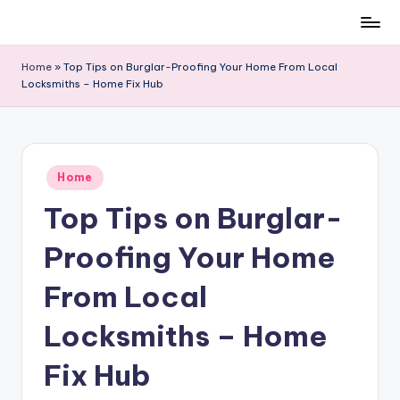
Skip
to
Home
»
Top Tips on Burglar-Proofing Your Home From Local
content
Locksmiths – Home Fix Hub
Posted
Home
in
Top Tips on Burglar-
Proofing Your Home
From Local
Locksmiths – Home
Fix Hub