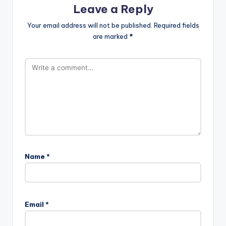
Leave a Reply
Your email address will not be published.
Required fields
are marked
*
Name
*
Email
*