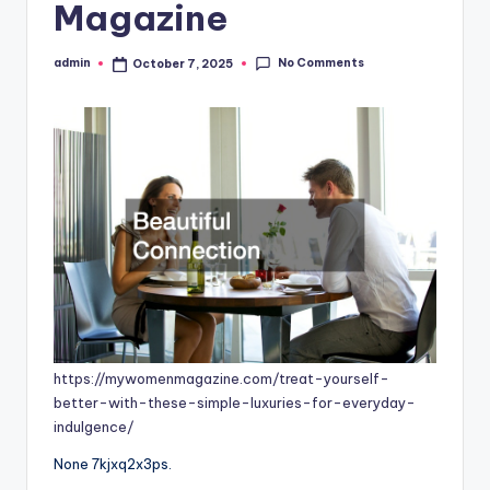
Magazine
No Comments
admin
October 7, 2025
Posted
by
https://mywomenmagazine.com/treat-yourself-
better-with-these-simple-luxuries-for-everyday-
indulgence/
None 7kjxq2x3ps.