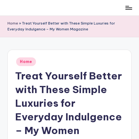
Skip
to
Home
»
Treat Yourself Better with These Simple Luxuries for
content
Everyday Indulgence – My Women Magazine
Posted
Home
in
Treat Yourself Better
with These Simple
Luxuries for
Everyday Indulgence
– My Women