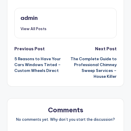
admin
View All Posts
Post
Previous Post
Next Post
5 Reasons to Have Your
The Complete Guide to
navigation
Cars Windows Tinted –
Professional Chimney
Custom Wheels Direct
Sweep Services –
House Killer
Comments
No comments yet. Why don’t you start the discussion?