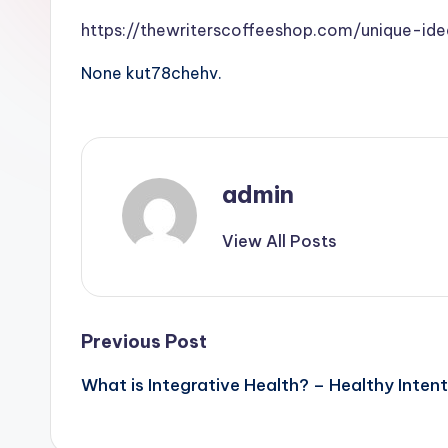
https://thewriterscoffeeshop.com/unique-ide
None kut78chehv.
admin
View All Posts
Post
Previous Post
What is Integrative Health? – Healthy Intent
navigation