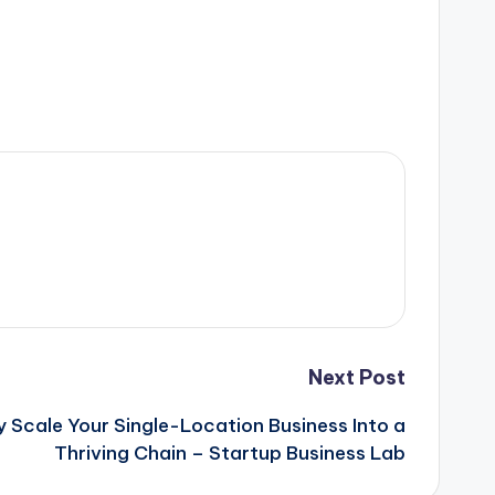
Next Post
 Scale Your Single-Location Business Into a
Thriving Chain – Startup Business Lab