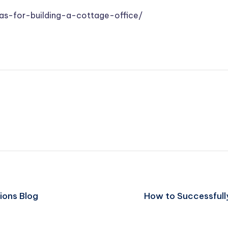
as-for-building-a-cottage-office/
ions Blog
How to Successfully