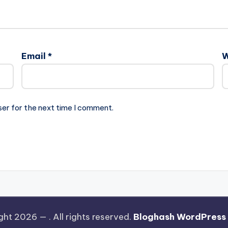
Email
*
W
ser for the next time I comment.
ght 2026 —
. All rights reserved.
Bloghash WordPress