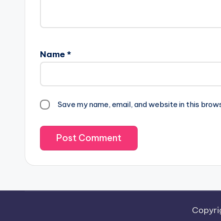
Name
*
Save my name, email, and website in this brow
Copyri