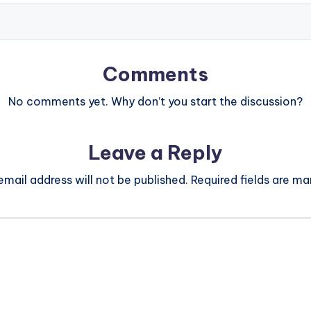
Comments
No comments yet. Why don’t you start the discussion?
Leave a Reply
email address will not be published.
Required fields are m