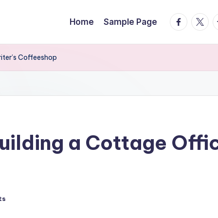
facebook.
twitte
t
Home
Sample Page
riter’s Coffeeshop
uilding a Cottage Offi
ts