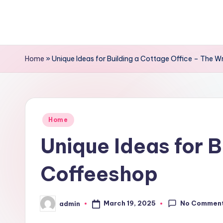
Skip
to
content
Home
»
Unique Ideas for Building a Cottage Office – The W
Posted
Home
in
Unique Ideas for B
Coffeeshop
No Commen
March 19, 2025
admin
Posted
by