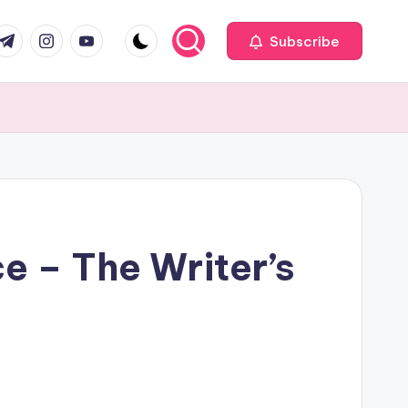
com
r.com
.me
instagram.com
youtube.com
Subscribe
ce – The Writer’s