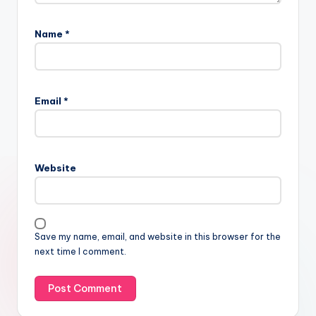
Name
*
Email
*
Website
Save my name, email, and website in this browser for the
next time I comment.