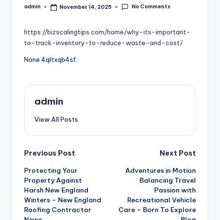
No Comments
admin
November 14, 2025
Posted
by
https://bizscalingtips.com/home/why-its-important-
to-track-inventory-to-reduce-waste-and-cost/
None 4qltxqb4sf.
admin
View All Posts
Post
Previous Post
Next Post
Protecting Your
Adventures in Motion
navigation
Property Against
Balancing Travel
Harsh New England
Passion with
Winters – New England
Recreational Vehicle
Roofing Contractor
Care – Born To Explore
News
Blog