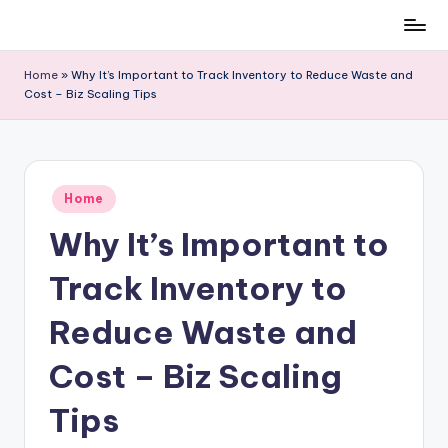
Skip
to
Home
»
Why It’s Important to Track Inventory to Reduce Waste and
content
Cost – Biz Scaling Tips
Posted
Home
in
Why It’s Important to
Track Inventory to
Reduce Waste and
Cost – Biz Scaling
Tips