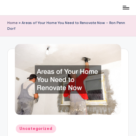
Skip
to
Home
»
Areas of Your Home You Need to Renovate Now – Ron Penn
content
Dorf
Posted
Uncategorized
in