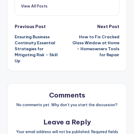
View All Posts
Post
Previous Post
Next Post
Ensuring Business
How to Fix Cracked
navigation
Continuity Essential
Glass Window at Home
Strategies for
– Homeowners Tools
Mitigating Risk – Skill
for Repair
Up
Comments
No comments yet. Why don’t you start the discussion?
Leave a Reply
Your email address will not be published.
Required fields