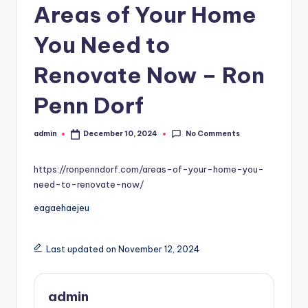
Areas of Your Home
You Need to
Renovate Now – Ron
Penn Dorf
No Comments
admin
December 10, 2024
Posted
by
https://ronpenndorf.com/areas-of-your-home-you-
need-to-renovate-now/
eagaehaejeu
Last updated on November 12, 2024
admin