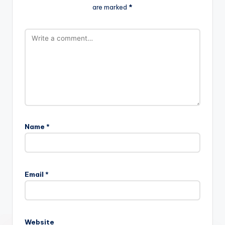
are marked
*
Name
*
Email
*
Website