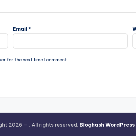
Email
*
W
ser for the next time I comment.
ght 2026 —
. All rights reserved.
Bloghash WordPress