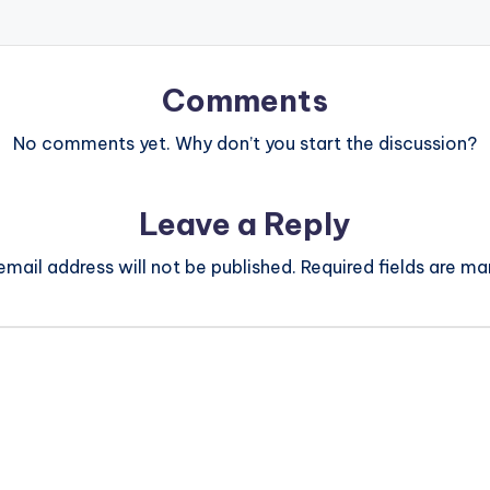
Comments
No comments yet. Why don’t you start the discussion?
Leave a Reply
email address will not be published.
Required fields are m