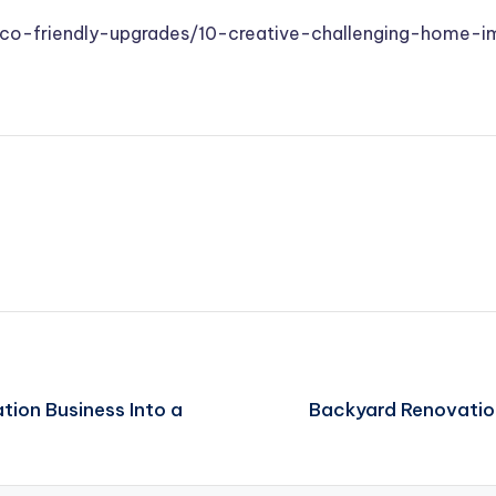
co-friendly-upgrades/10-creative-challenging-home-i
tion Business Into a
Backyard Renovatio