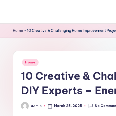
Skip
to
content
Home
»
10 Creative & Challenging Home Improvement Projec
Posted
Home
in
10 Creative & Cha
DIY Experts – Ene
No Commen
March 25, 2025
admin
Posted
by