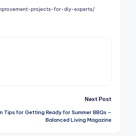
mprovement-projects-for-diy-experts/
Next Post
n Tips for Getting Ready for Summer BBQs –
Balanced Living Magazine