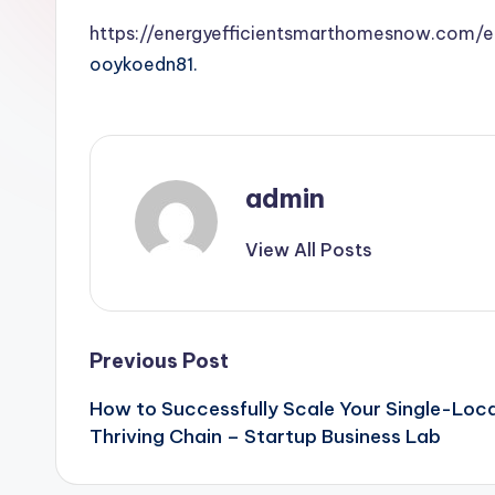
https://energyefficientsmarthomesnow.com/e
ooykoedn81.
admin
View All Posts
Post
Previous Post
How to Successfully Scale Your Single-Loca
navigation
Thriving Chain – Startup Business Lab