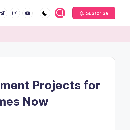
com
r.com
.me
instagram.com
youtube.com
Subscribe
ment Projects for
omes Now