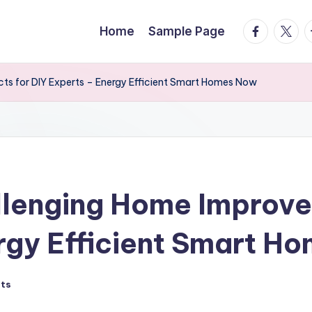
facebook.
twitte
t
Home
Sample Page
ts for DIY Experts – Energy Efficient Smart Homes Now
llenging Home Improve
rgy Efficient Smart H
ts