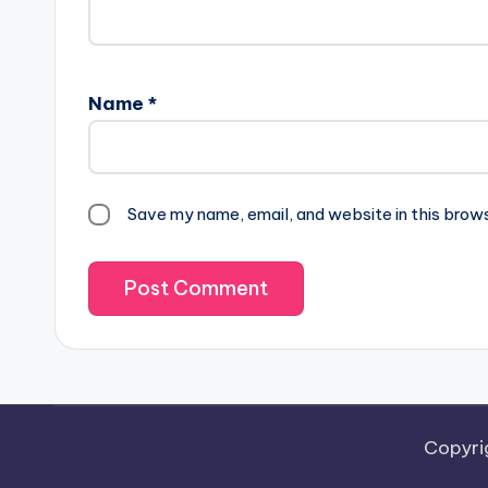
Name
*
Save my name, email, and website in this brow
Copyri