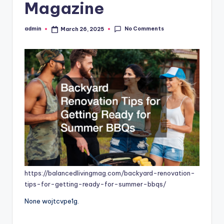
Magazine
No Comments
admin
March 26, 2025
Posted
by
https://balancedlivingmag.com/backyard-renovation-
tips-for-getting-ready-for-summer-bbqs/
None wojtcvpe1g.