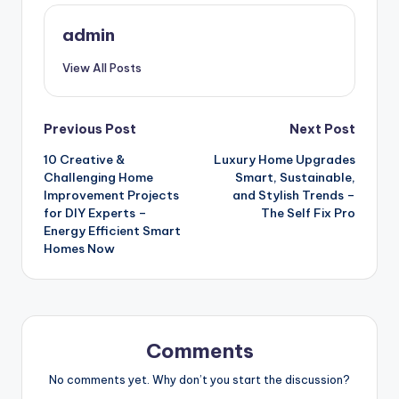
admin
View All Posts
Post
Previous Post
Next Post
10 Creative &
Luxury Home Upgrades
navigation
Challenging Home
Smart, Sustainable,
Improvement Projects
and Stylish Trends –
for DIY Experts –
The Self Fix Pro
Energy Efficient Smart
Homes Now
Comments
No comments yet. Why don’t you start the discussion?