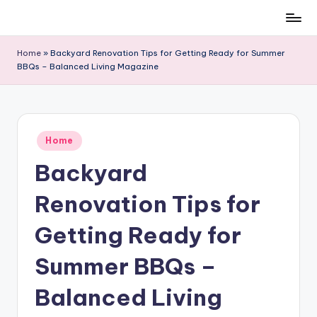
Skip
to
Home
»
Backyard Renovation Tips for Getting Ready for Summer
content
BBQs – Balanced Living Magazine
Posted
Home
in
Backyard
Renovation Tips for
Getting Ready for
Summer BBQs –
Balanced Living