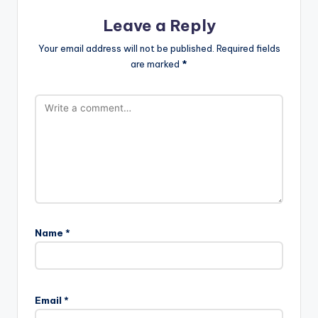
Leave a Reply
Your email address will not be published.
Required fields
are marked
*
Name
*
Email
*