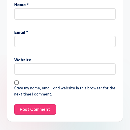
Name
*
Email
*
Website
Save my name, email, and website in this browser for the
next time I comment.