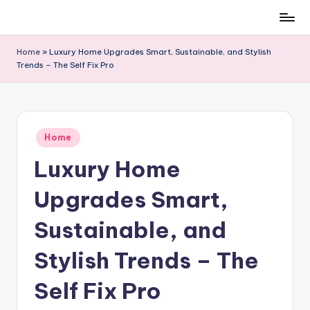
Skip
to
Home
»
Luxury Home Upgrades Smart, Sustainable, and Stylish
content
Trends – The Self Fix Pro
Posted
Home
in
Luxury Home
Upgrades Smart,
Sustainable, and
Stylish Trends – The
Self Fix Pro