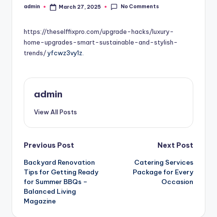
No Comments
admin
March 27, 2025
Posted
by
https://theselffixpro.com/upgrade-hacks/luxury-
home-upgrades-smart-sustainable-and-stylish-
trends/
yfcwz3vy1z.
admin
View All Posts
Post
Previous Post
Next Post
Backyard Renovation
Catering Services
navigation
Tips for Getting Ready
Package for Every
for Summer BBQs –
Occasion
Balanced Living
Magazine