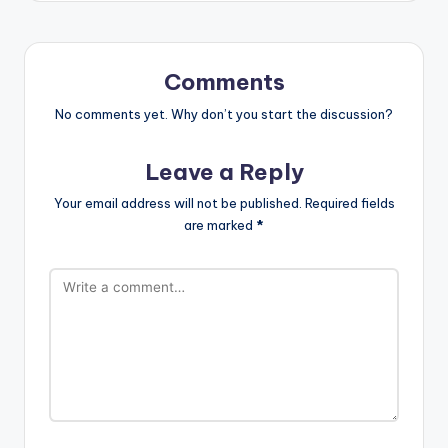
Comments
No comments yet. Why don’t you start the discussion?
Leave a Reply
Your email address will not be published.
Required fields
are marked
*