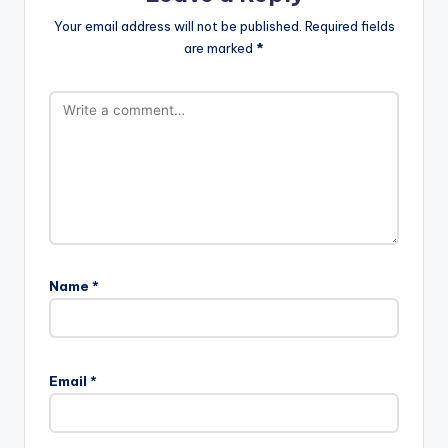
Your email address will not be published.
Required fields
are marked
*
Name
*
Email
*