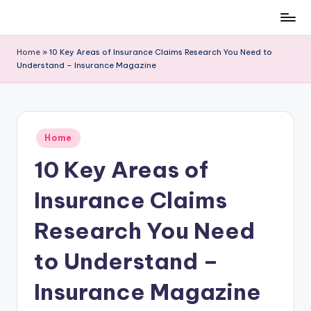
Skip
to
Home
»
10 Key Areas of Insurance Claims Research You Need to
content
Understand – Insurance Magazine
Posted
Home
in
10 Key Areas of
Insurance Claims
Research You Need
to Understand –
Insurance Magazine