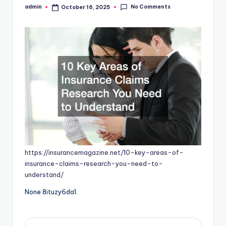
No Comments
admin
October 16, 2025
Posted
by
https://insurancemagazine.net/10-key-areas-of-
insurance-claims-research-you-need-to-
understand/
None 8ituzy6da1.