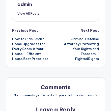
admin
View All Posts
Post
Previous Post
Next Post
How to Plan Smart
Criminal Defense
navigation
Home Upgrades for
Attorney Protecting
Every Room in Your
Your Rights and
House – Efficient
Freedom –
House Best Practices
Fights4Rights
Comments
No comments yet. Why don’t you start the discussion?
Leave a Reply