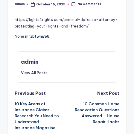
No Comments
admin
October 16, 2025
Posted
by
https://fights4rights.com/criminal-defense-attorney-
protecting-your-rights-and-freedom/
None mfzbtwm7e8.
admin
View All Posts
Post
Previous Post
Next Post
10 Key Areas of
10 Common Home
navigation
Insurance Claims
Renovation Questions
Research You Need to
Answered – House
Understand –
Repair Hacks
Insurance Magazine