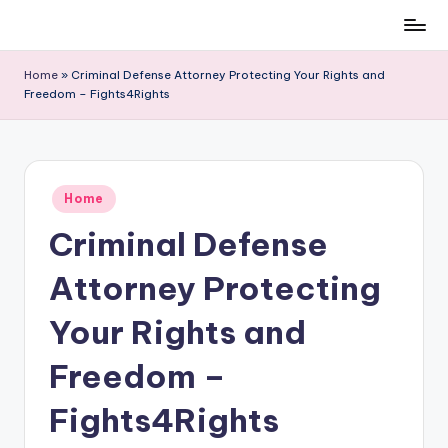
Skip
to
Home
»
Criminal Defense Attorney Protecting Your Rights and
content
Freedom – Fights4Rights
Posted
Home
in
Criminal Defense
Attorney Protecting
Your Rights and
Freedom –
Fights4Rights