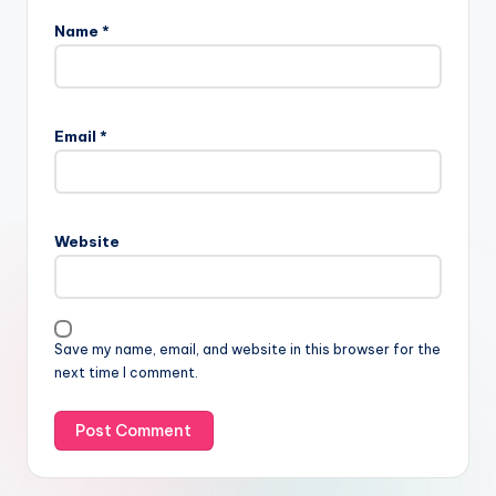
Name
*
Email
*
Website
Save my name, email, and website in this browser for the
next time I comment.