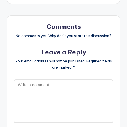
Comments
No comments yet. Why don’t you start the discussion?
Leave a Reply
Your email address will not be published.
Required fields
are marked
*