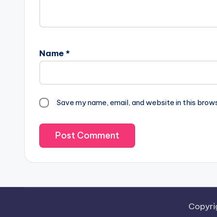
Name
*
Save my name, email, and website in this brow
Copyri