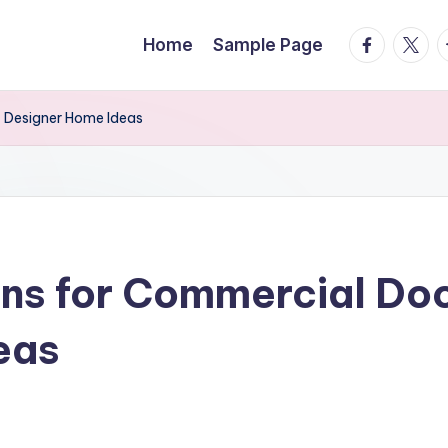
facebook.
twitte
t
Home
Sample Page
– Designer Home Ideas
ons for Commercial Doo
eas