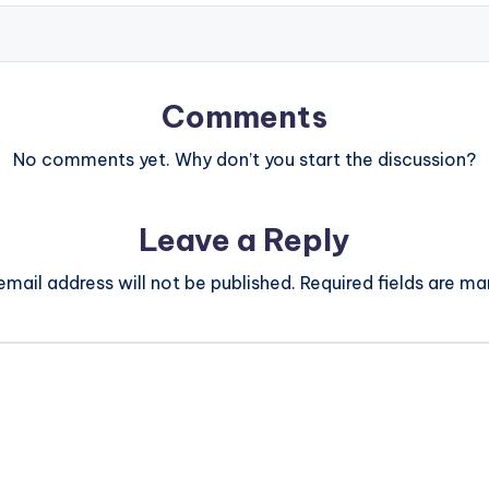
Comments
No comments yet. Why don’t you start the discussion?
Leave a Reply
email address will not be published.
Required fields are m