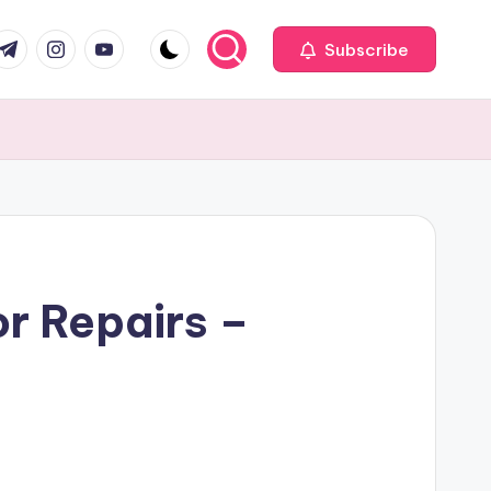
com
r.com
.me
instagram.com
youtube.com
Subscribe
r Repairs –