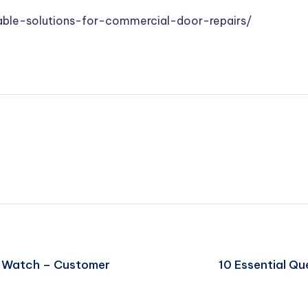
ble-solutions-for-commercial-door-repairs/
to Watch – Customer
10 Essential Qu