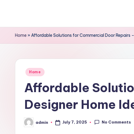
Skip
to
content
Home
»
Affordable Solutions for Commercial Door Repairs 
Posted
Home
in
Affordable Soluti
Designer Home Id
No Comments
July 7, 2025
admin
Posted
by