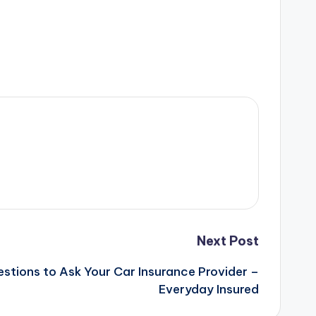
Next Post
estions to Ask Your Car Insurance Provider –
Everyday Insured