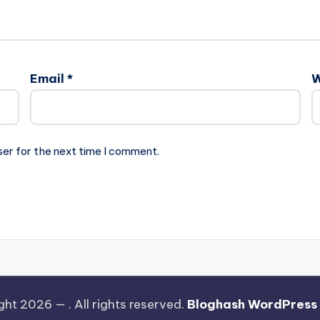
Email
*
W
ser for the next time I comment.
ght 2026 —
. All rights reserved.
Bloghash WordPress