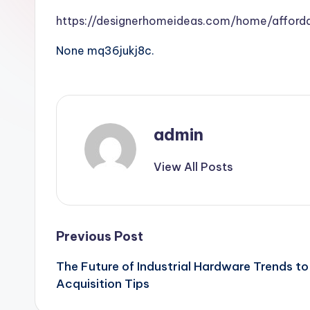
https://designerhomeideas.com/home/afforda
None mq36jukj8c.
admin
View All Posts
Post
Previous Post
The Future of Industrial Hardware Trends 
navigation
Acquisition Tips