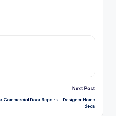
Next Post
for Commercial Door Repairs – Designer Home
Ideas