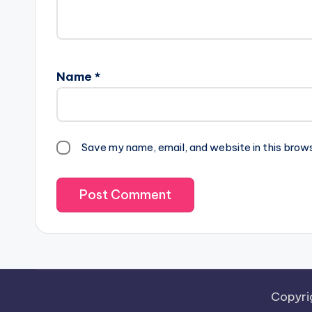
Name
*
Save my name, email, and website in this brow
Copyri