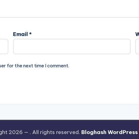
Email
*
W
ser for the next time I comment.
ght 2026 —
. All rights reserved.
Bloghash WordPress