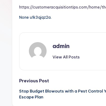
https://customeracquisitiontips.com/home/t
None u1k3qjqz2a.
admin
View All Posts
Post
Previous Post
Stop Budget Blowouts with a Pest Control Y
navigation
Escape Plan