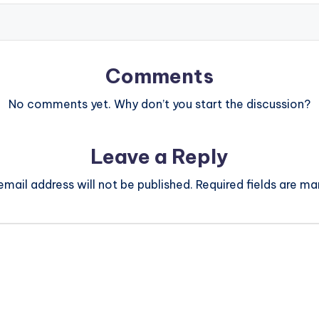
Comments
No comments yet. Why don’t you start the discussion?
Leave a Reply
email address will not be published.
Required fields are m