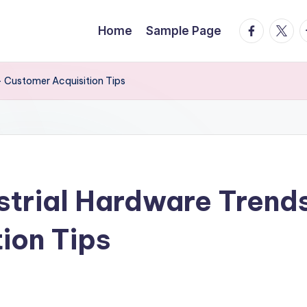
facebook.
twitte
t
Home
Sample Page
– Customer Acquisition Tips
ustrial Hardware Trend
ion Tips