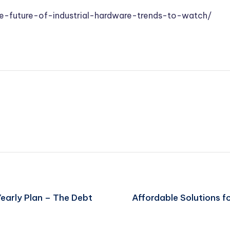
he-future-of-industrial-hardware-trends-to-watch/
early Plan – The Debt
Affordable Solutions 