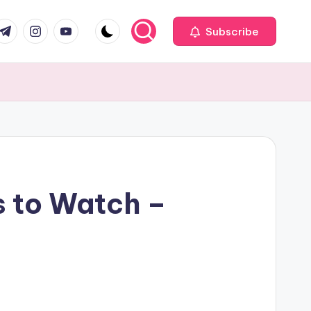
com
r.com
.me
instagram.com
youtube.com
Subscribe
s to Watch –