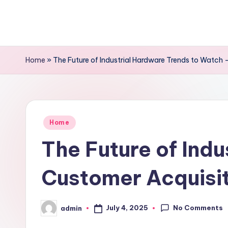
Skip
to
content
Home
»
The Future of Industrial Hardware Trends to Watch 
Posted
Home
in
The Future of Ind
Customer Acquisit
No Comments
July 4, 2025
admin
Posted
by