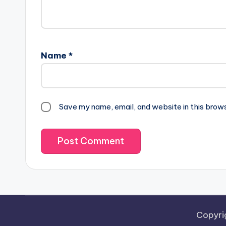
Name
*
Save my name, email, and website in this brow
Copyri