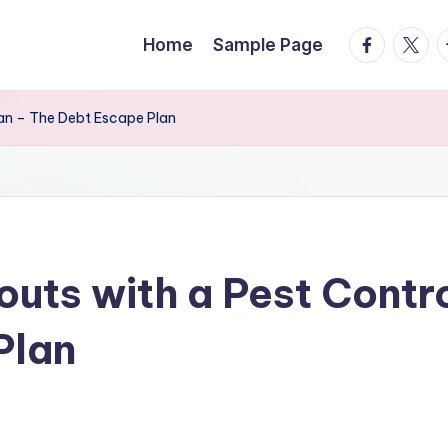
facebook.
twitte
t
Home
Sample Page
lan – The Debt Escape Plan
uts with a Pest Contro
Plan