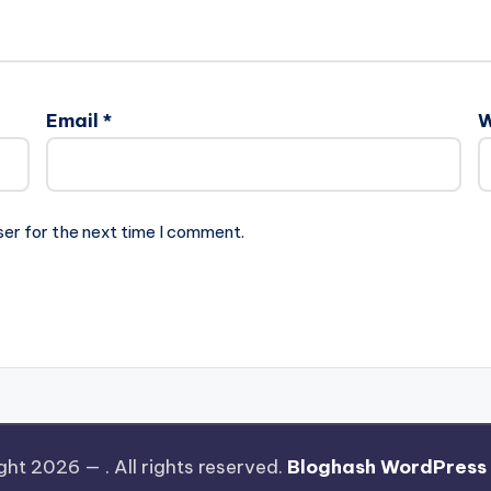
Email
*
W
ser for the next time I comment.
ght 2026 —
. All rights reserved.
Bloghash WordPress