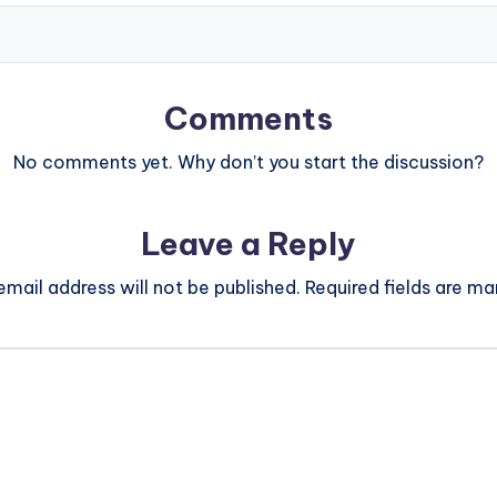
Comments
No comments yet. Why don’t you start the discussion?
Leave a Reply
email address will not be published.
Required fields are m