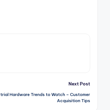
Next Post
strial Hardware Trends to Watch – Customer
Acquisition Tips