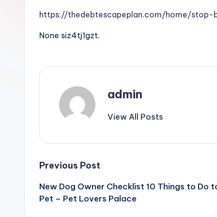
https://thedebtescapeplan.com/home/stop-b
None siz4tj1gzt.
admin
View All Posts
Post
Previous Post
New Dog Owner Checklist 10 Things to Do t
navigation
Pet – Pet Lovers Palace