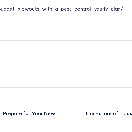
udget-blowouts-with-a-pest-control-yearly-plan/
o Prepare for Your New
The Future of Indu