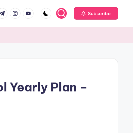
com
r.com
.me
instagram.com
youtube.com
Subscribe
l Yearly Plan –