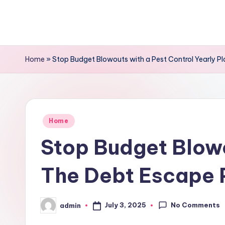
Skip
to
content
Home
»
Stop Budget Blowouts with a Pest Control Yearly P
Posted
Home
in
Stop Budget Blowo
The Debt Escape 
No Comments
July 3, 2025
admin
Posted
by