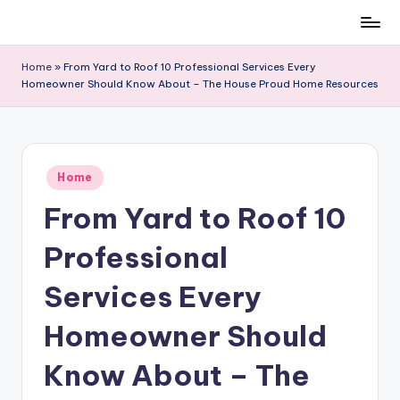
Skip
to
Home
»
From Yard to Roof 10 Professional Services Every
content
Homeowner Should Know About – The House Proud Home Resources
Posted
Home
in
From Yard to Roof 10
Professional
Services Every
Homeowner Should
Know About – The