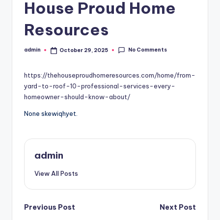
House Proud Home
Resources
No Comments
admin
October 29, 2025
Posted
by
https://thehouseproudhomeresources.com/home/from-
yard-to-roof-10-professional-services-every-
homeowner-should-know-about/
None skewiqhyet.
admin
View All Posts
Post
Previous Post
Next Post