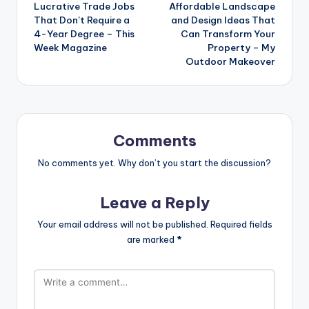
Lucrative Trade Jobs
Affordable Landscape
navigation
That Don’t Require a
and Design Ideas That
4-Year Degree – This
Can Transform Your
Week Magazine
Property – My
Outdoor Makeover
Comments
No comments yet. Why don’t you start the discussion?
Leave a Reply
Your email address will not be published.
Required fields
are marked
*