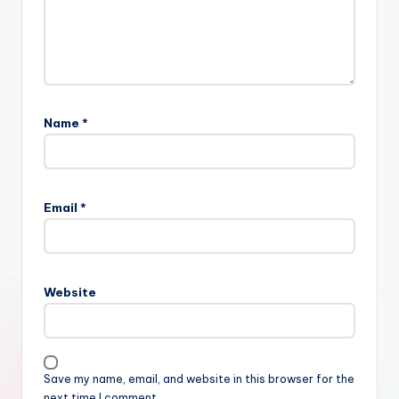
Name
*
Email
*
Website
Save my name, email, and website in this browser for the
next time I comment.