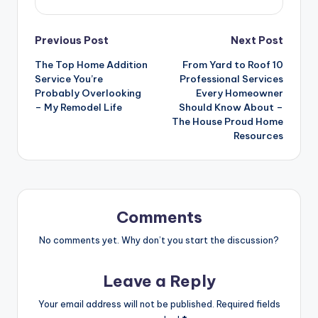
Post
Previous Post
Next Post
The Top Home Addition
From Yard to Roof 10
navigation
Service You’re
Professional Services
Probably Overlooking
Every Homeowner
– My Remodel Life
Should Know About –
The House Proud Home
Resources
Comments
No comments yet. Why don’t you start the discussion?
Leave a Reply
Your email address will not be published.
Required fields