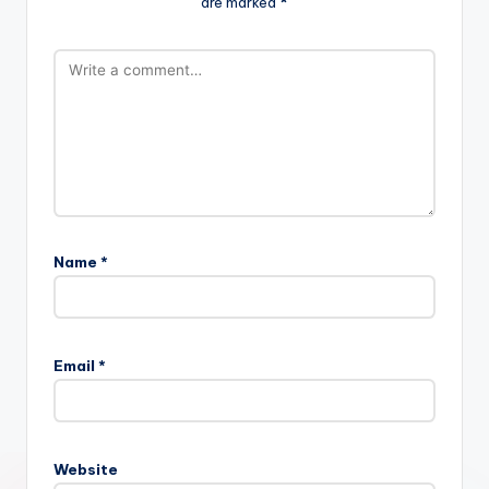
are marked
*
Name
*
Email
*
Website