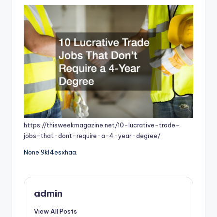
https://thisweekmagazine.net/10-lucrative-trade-
jobs-that-dont-require-a-4-year-degree/
None 9kl4esxhaa.
admin
View All Posts