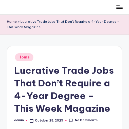
Skip
to
Home
»
Lucrative Trade Jobs That Don’t Require a 4-Year Degree –
content
This Week Magazine
Posted
Home
in
Lucrative Trade Jobs
That Don’t Require a
4-Year Degree –
This Week Magazine
No Comments
admin
October 28, 2025
Posted
by