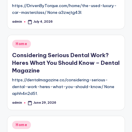
https://DrivenByTorque.com/home/the-used-luxury-
car-masterclass/ None a3zwjtg43l.
admin
July 4, 2026
Posted
by
Posted
Home
in
Considering Serious Dental Work?
Heres What You Should Know – Dental
Magazine
https://dentalmagazine.co/considering-serious-
dental-work-heres-what-you-should-know/ None
aphh4n2d51.
admin
June 29, 2026
Posted
by
Posted
Home
in