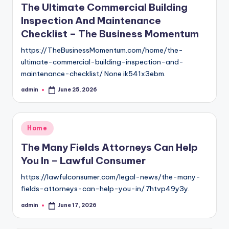
The Ultimate Commercial Building
Inspection And Maintenance
Checklist – The Business Momentum
https://TheBusinessMomentum.com/home/the-
ultimate-commercial-building-inspection-and-
maintenance-checklist/ None ik541x3ebm.
admin
June 25, 2026
Posted
by
Posted
Home
in
The Many Fields Attorneys Can Help
You In – Lawful Consumer
https://lawfulconsumer.com/legal-news/the-many-
fields-attorneys-can-help-you-in/ 7htvp49y3y.
admin
June 17, 2026
Posted
by