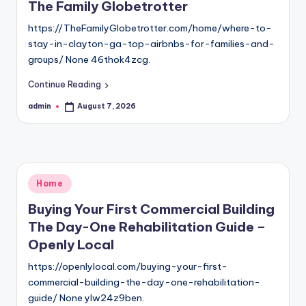
The Family Globetrotter
https://TheFamilyGlobetrotter.com/home/where-to-
stay-in-clayton-ga-top-airbnbs-for-families-and-
groups/ None 46thok4zcg.
Continue Reading
admin
August 7, 2026
Posted
by
Posted
Home
in
Buying Your First Commercial Building
The Day-One Rehabilitation Guide –
Openly Local
https://openlylocal.com/buying-your-first-
commercial-building-the-day-one-rehabilitation-
guide/ None ylw24z9ben.