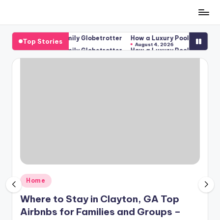
Skip
to
 Groups – The Family Globetrotter
How a Luxury Pool Becomes the 
Top Stories
content
August 4, 2026
 Groups – The Family Globetrotter
How a Luxury Pool Becomes the 
August 4, 2026
Posted
Home
in
Where to Stay in Clayton, GA Top
Airbnbs for Families and Groups –