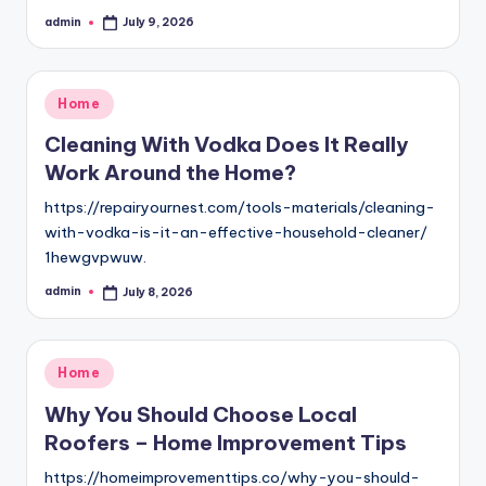
admin
July 9, 2026
Posted
by
Posted
Home
in
Cleaning With Vodka Does It Really
Work Around the Home?
https://repairyournest.com/tools-materials/cleaning-
with-vodka-is-it-an-effective-household-cleaner/
1hewgvpwuw.
admin
July 8, 2026
Posted
by
Posted
Home
in
Why You Should Choose Local
Roofers – Home Improvement Tips
https://homeimprovementtips.co/why-you-should-