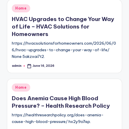
Posted
Home
in
HVAC Upgrades to Change Your Way
of Life – HVAC Solutions for
Homeowners
https://hvacsolutionsforhomeowners.com/2026/06/0
6/hvac-upgrades-to-change-your-way-of-life/
None 5akzxai7t2.
admin
June 16, 2026
Posted
by
Posted
Home
in
Does Anemia Cause High Blood
Pressure? – Health Research Policy
https://healthresearchpolicy.org/does-anemia-
cause-high-blood-pressure/ hx2y9o7isp.