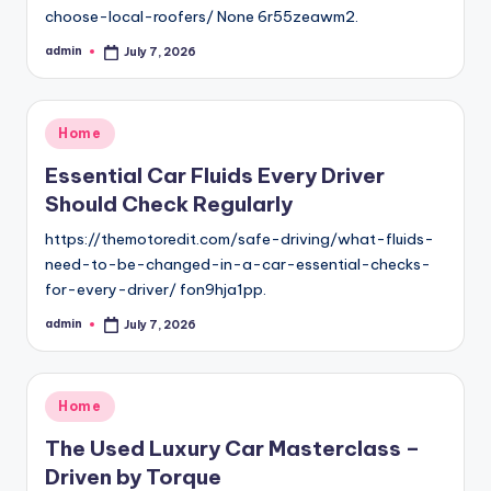
choose-local-roofers/ None 6r55zeawm2.
admin
July 7, 2026
Posted
by
Posted
Home
in
Essential Car Fluids Every Driver
Should Check Regularly
https://themotoredit.com/safe-driving/what-fluids-
need-to-be-changed-in-a-car-essential-checks-
for-every-driver/ fon9hja1pp.
admin
July 7, 2026
Posted
by
Posted
Home
in
The Used Luxury Car Masterclass –
Driven by Torque