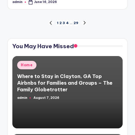
admin
June 16, 2026
Posted
by
Posts
1
2
3
4
…
29
PREVIOUS
NEXT
PAGE
PAGE
pagination
You May Have Missed
Posted
Home
in
Where to Stay in Clayton, GA Top
Airbnbs for Families and Groups – The
Family Globetrotter
admin
August 7, 2026
Posted
by