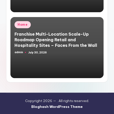
Posted
Home
in
Franchise Multi-Location Scale-Up
Roadmap Opening Retail and
Hospitality Sites – Faces From the Wall
admin
July 30, 2026
Posted
by
Copyright 2026 —
. All rights reserved.
Bloghash WordPress Theme