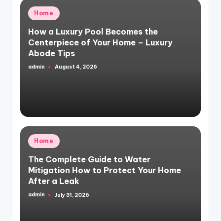
Posted
Home
in
How a Luxury Pool Becomes the
Centerpiece of Your Home – Luxury
Abode Tips
admin
August 4, 2026
Posted
by
Posted
Home
in
The Complete Guide to Water
Mitigation How to Protect Your Home
After a Leak
admin
July 31, 2026
Posted
by